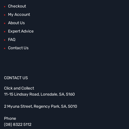
Checkout
My Account
About Us
Expert Advice
FAQ
Contact Us
CONTACT US
Click and Collect
11-15 Lindsay Road, Lonsdale, SA, 5160
2 Myuna Street, Regency Park, SA, 5010
Phone
(08) 8322 5112