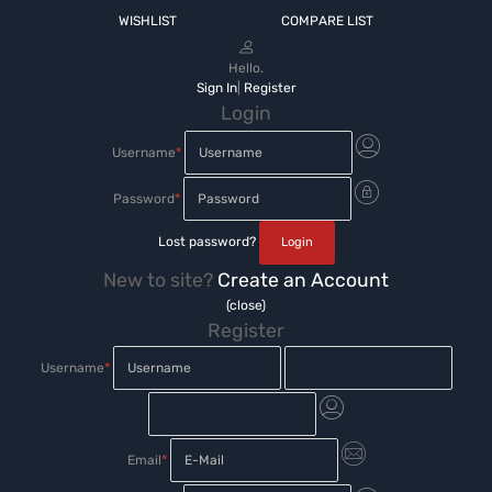
WISHLIST
COMPARE LIST
Hello.
Sign In
|
Register
Login
Username
*
Password
*
Lost password?
New to site?
Create an Account
(close)
Register
Username
*
Email
*