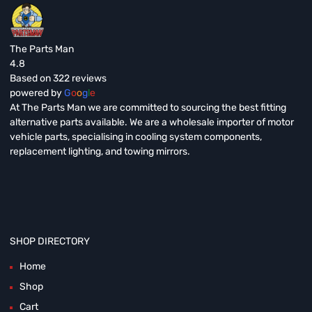
The Parts Man
4.8
Based on 322 reviews
powered by
G
o
o
g
l
e
At The Parts Man we are committed to sourcing the best fitting
alternative parts available. We are a wholesale importer of motor
vehicle parts, specialising in cooling system components,
replacement lighting, and towing mirrors.
SHOP DIRECTORY
Home
Shop
Cart