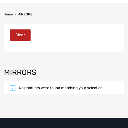
Home
MIRRORS
Clear
MIRRORS
No products were found matching your selection.