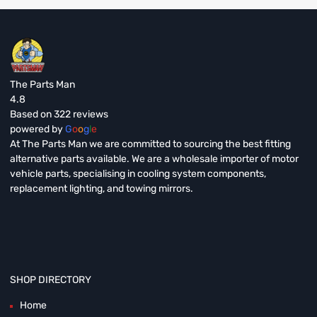
The Parts Man
4.8
Based on 322 reviews
powered by
G
o
o
g
l
e
At The Parts Man we are committed to sourcing the best fitting
alternative parts available. We are a wholesale importer of motor
vehicle parts, specialising in cooling system components,
replacement lighting, and towing mirrors.
SHOP DIRECTORY
Home