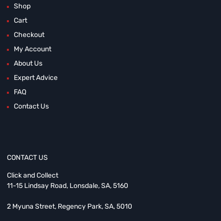
Shop
Cart
Checkout
My Account
About Us
Expert Advice
FAQ
Contact Us
CONTACT US
Click and Collect
11-15 Lindsay Road, Lonsdale, SA, 5160
2 Myuna Street, Regency Park, SA, 5010