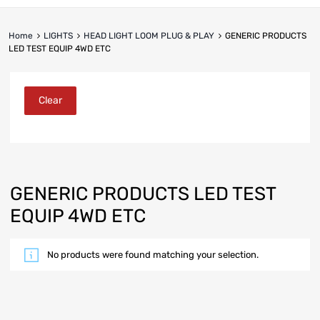
Home
LIGHTS
HEAD LIGHT LOOM PLUG & PLAY
GENERIC PRODUCTS
LED TEST EQUIP 4WD ETC
Clear
GENERIC PRODUCTS LED TEST
EQUIP 4WD ETC
No products were found matching your selection.