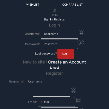
WISHLIST
COMPARE LIST
Hello.
Sign In
|
Register
Login
Username
*
Password
*
Lost password?
New to site?
Create an Account
(close)
Register
Username
*
Email
*