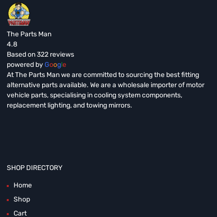
The Parts Man
4.8
Based on 322 reviews
powered by
G
o
o
g
l
e
At The Parts Man we are committed to sourcing the best fitting
alternative parts available. We are a wholesale importer of motor
vehicle parts, specialising in cooling system components,
replacement lighting, and towing mirrors.
SHOP DIRECTORY
Home
Shop
Cart