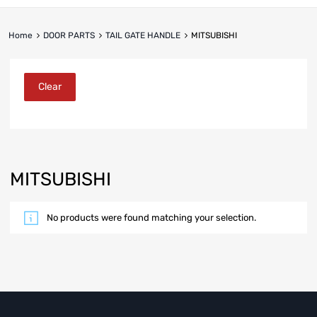
Home
DOOR PARTS
TAIL GATE HANDLE
MITSUBISHI
Clear
MITSUBISHI
No products were found matching your selection.