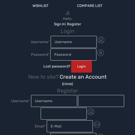
WISHLIST
COMPARE LIST
Hello.
Sign In
|
Register
Login
Username
*
Password
*
Lost password?
New to site?
Create an Account
(close)
Register
Username
*
Email
*