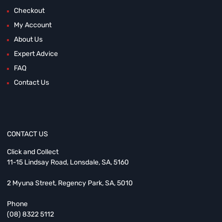
Checkout
My Account
About Us
Expert Advice
FAQ
Contact Us
CONTACT US
Click and Collect
11-15 Lindsay Road, Lonsdale, SA, 5160
2 Myuna Street, Regency Park, SA, 5010
Phone
(08) 8322 5112