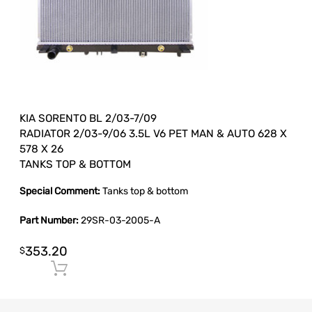
KIA SORENTO BL 2/03-7/09
RADIATOR 2/03-9/06 3.5L V6 PET MAN & AUTO 628 X
578 X 26
TANKS TOP & BOTTOM
Special Comment:
Tanks top & bottom
Part Number:
29SR-03-2005-A
353.20
$
Add to cart