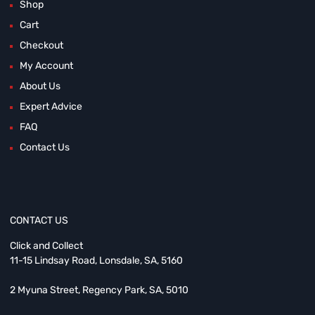
Shop
Cart
Checkout
My Account
About Us
Expert Advice
FAQ
Contact Us
CONTACT US
Click and Collect
11-15 Lindsay Road, Lonsdale, SA, 5160
2 Myuna Street, Regency Park, SA, 5010