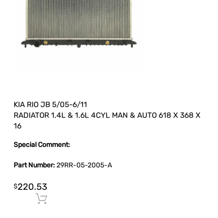
KIA RIO JB 5/05-6/11
RADIATOR 1.4L & 1.6L 4CYL MAN & AUTO 618 X 368 X
16
Special Comment:
Part Number:
29RR-05-2005-A
220.53
$
Add to cart