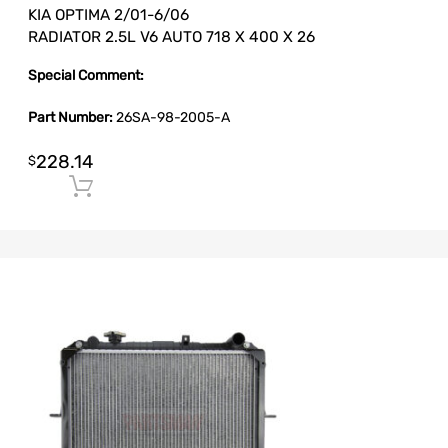
KIA OPTIMA 2/01-6/06
RADIATOR 2.5L V6 AUTO 718 X 400 X 26
Special Comment:
Part Number:
26SA-98-2005-A
228.14
$
Add to cart