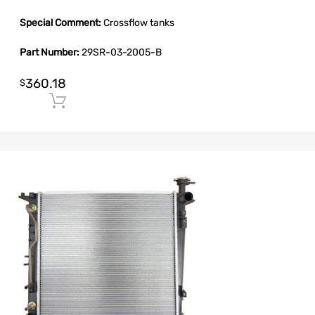
Special Comment:
Crossflow tanks
Part Number:
29SR-03-2005-B
360.18
$
Add to cart