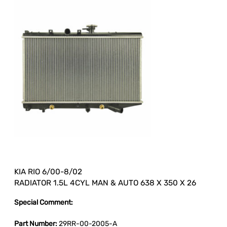
KIA RIO 6/00-8/02
RADIATOR 1.5L 4CYL MAN & AUTO 638 X 350 X 26
Special Comment:
Part Number:
29RR-00-2005-A