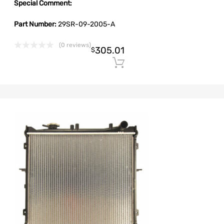
Special Comment:
Part Number:
29SR-09-2005-A
(0 reviews)
305.01
$
Add to cart