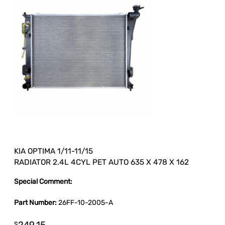
KIA OPTIMA 1/11-11/15
RADIATOR 2.4L 4CYL PET AUTO 635 X 478 X 162
Special Comment:
Part Number:
26FF-10-2005-A
$