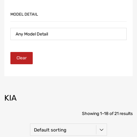
MODEL DETAIL
Clear
KIA
Showing 1–18 of 21 results