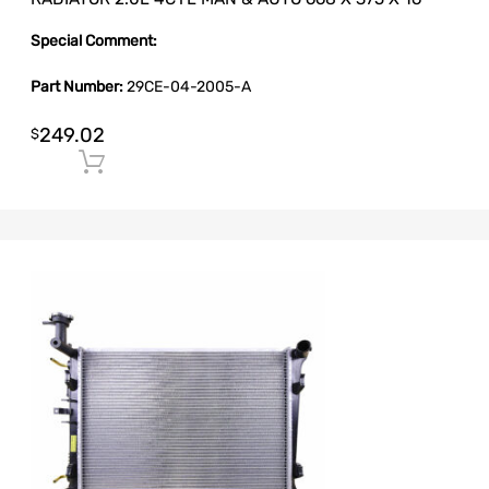
Special Comment:
Part Number:
29CE-04-2005-A
249.02
$
Add to cart