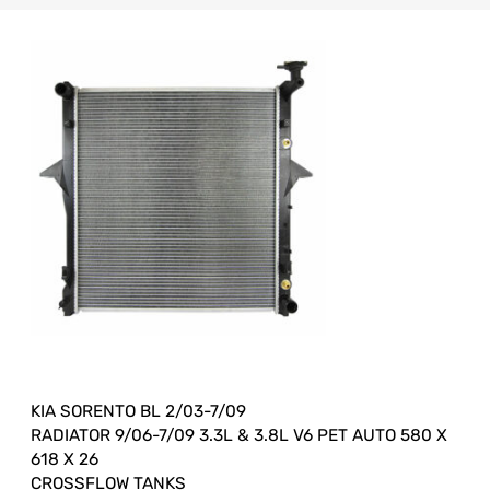
KIA SORENTO BL 2/03-7/09
RADIATOR 9/06-7/09 3.3L & 3.8L V6 PET AUTO 580 X
618 X 26
CROSSFLOW TANKS