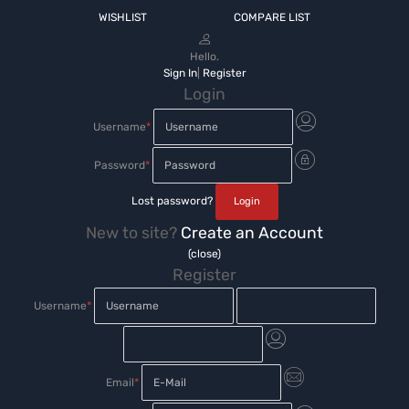
WISHLIST
COMPARE LIST
Hello.
Sign In
|
Register
Login
Username
*
Password
*
Lost password?
New to site?
Create an Account
(close)
Register
Username
*
Email
*