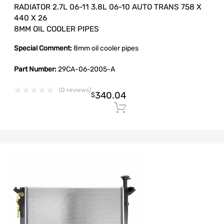
RADIATOR 2.7L 06-11 3.8L 06-10 AUTO TRANS 758 X
440 X 26
8MM OIL COOLER PIPES
Special Comment:
8mm oil cooler pipes
Part Number:
29CA-06-2005-A
(0 reviews)
340.04
$
Add to cart