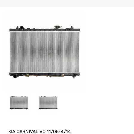
KIA CARNIVAL VQ 11/05-4/14