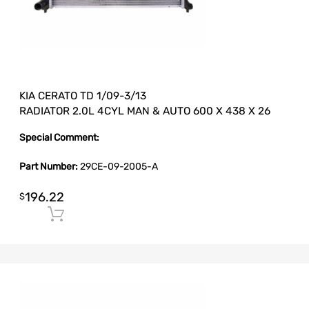
KIA CERATO TD 1/09-3/13
RADIATOR 2.0L 4CYL MAN & AUTO 600 X 438 X 26
Special Comment:
Part Number:
29CE-09-2005-A
196.22
$
Add to cart