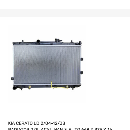
KIA CERATO LD 2/04-12/08
RADIATOR 2.0L 4CYL MAN & AUTO 668 X 375 X 16