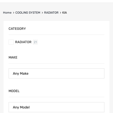
Home
COOLING SYSTEM
RADIATOR
KIA
CATEGORY
RADIATOR
21
MAKE
MODEL