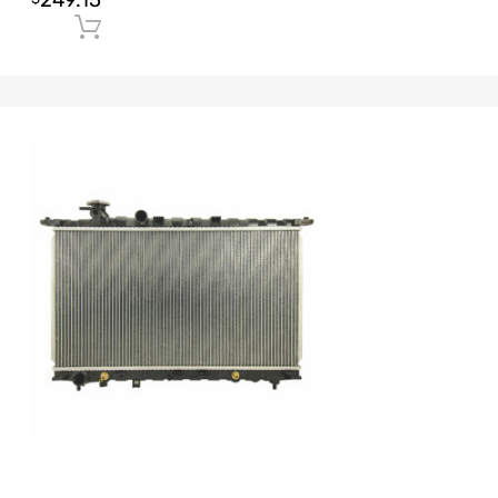
249.15
Add to cart