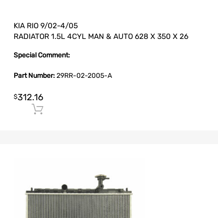
KIA RIO 9/02-4/05
RADIATOR 1.5L 4CYL MAN & AUTO 628 X 350 X 26
Special Comment:
Part Number:
29RR-02-2005-A
312.16
$
Add to cart