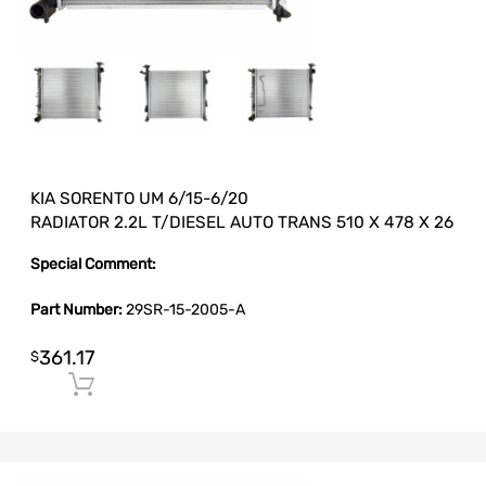
KIA SORENTO UM 6/15-6/20
RADIATOR 2.2L T/DIESEL AUTO TRANS 510 X 478 X 26
Special Comment:
Part Number:
29SR-15-2005-A
361.17
$
Add to cart