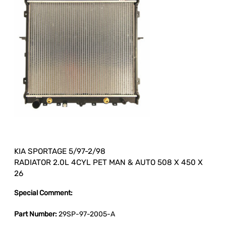
KIA SPORTAGE 5/97-2/98
RADIATOR 2.0L 4CYL PET MAN & AUTO 508 X 450 X
26
Special Comment:
Part Number:
29SP-97-2005-A