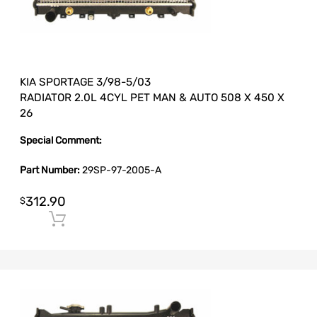
KIA SPORTAGE 3/98-5/03
RADIATOR 2.0L 4CYL PET MAN & AUTO 508 X 450 X
26
Special Comment:
Part Number:
29SP-97-2005-A
312.90
$
Add to cart