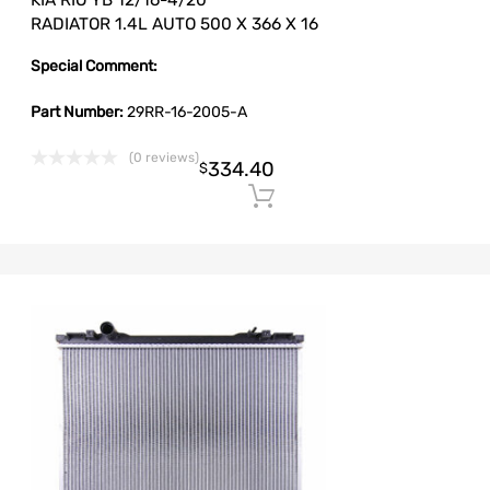
KIA RIO YB 12/16-4/20
RADIATOR 1.4L AUTO 500 X 366 X 16
Special Comment:
Part Number:
29RR-16-2005-A
(0 reviews)
334.40
$
Add to cart