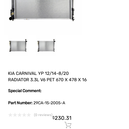
KIA CARNIVAL YP 12/14-8/20
RADIATOR 3.3L V6 PET 670 X 478 X 16
Special Comment:
Part Number:
29CA-15-2005-A
(0 reviews)
230.31
$
Add to cart