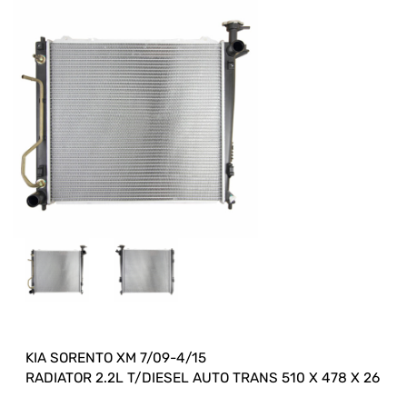
KIA SORENTO XM 7/09-4/15
RADIATOR 2.2L T/DIESEL AUTO TRANS 510 X 478 X 26