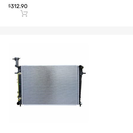
312.90
$
Add to cart