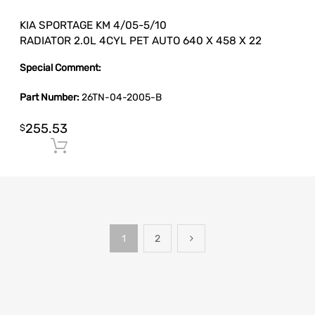
KIA SPORTAGE KM 4/05-5/10
RADIATOR 2.0L 4CYL PET AUTO 640 X 458 X 22
Special Comment:
Part Number:
26TN-04-2005-B
255.53
$
Add to cart
1
2