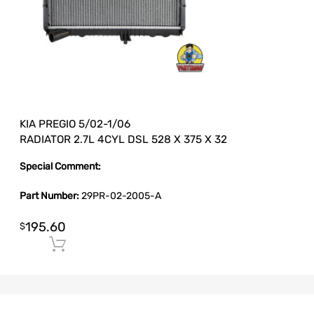
KIA PREGIO 5/02-1/06
RADIATOR 2.7L 4CYL DSL 528 X 375 X 32
Special Comment:
Part Number:
29PR-02-2005-A
195.60
$
Add to cart