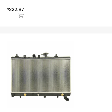
222.87
$
Add to cart