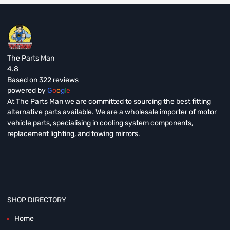
The Parts Man
4.8
Based on 322 reviews
powered by
G
o
o
g
l
e
At The Parts Man we are committed to sourcing the best fitting
alternative parts available. We are a wholesale importer of motor
vehicle parts, specialising in cooling system components,
replacement lighting, and towing mirrors.
SHOP DIRECTORY
Home