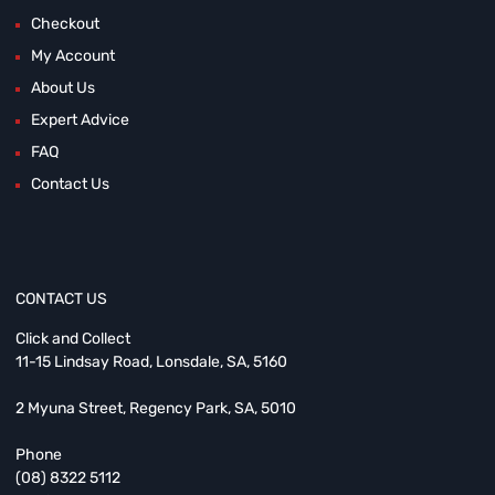
Checkout
My Account
About Us
Expert Advice
FAQ
Contact Us
CONTACT US
Click and Collect
11-15 Lindsay Road, Lonsdale, SA, 5160
2 Myuna Street, Regency Park, SA, 5010
Phone
(08) 8322 5112