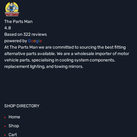
The Parts Man
4.8
Based on 322 reviews
powered by
G
o
o
g
l
e
At The Parts Man we are committed to sourcing the best fitting
alternative parts available. We are a wholesale importer of motor
vehicle parts, specialising in cooling system components,
replacement lighting, and towing mirrors.
SHOP DIRECTORY
Home
Shop
Cart