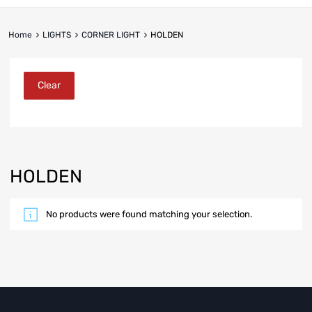
Home
LIGHTS
CORNER LIGHT
HOLDEN
Clear
HOLDEN
No products were found matching your selection.