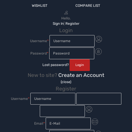
WISHLIST
COMPARE LIST
Hello.
Sign In
|
Register
Login
Username
*
Password
*
Lost password?
New to site?
Create an Account
(close)
Register
Username
*
Email
*