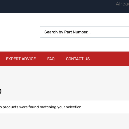
Alrea
EXPERT ADVICE
FAQ
CONTACT US
D
o products were found matching your selection.