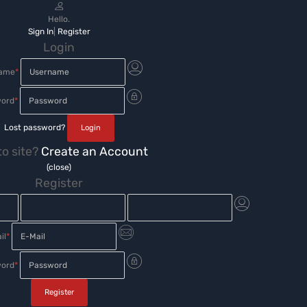
Hello.
Sign In
|
Register
Login
name
*
ord
*
Lost password?
o site?
Create an Account
(close)
Register
il
*
ord
*