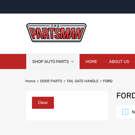
Skip
SHOP AUTO PARTS
HOME
ABOUT US
to
content
Home
DOOR PARTS
TAIL GATE HANDLE
FORD
FOR
Clear
N