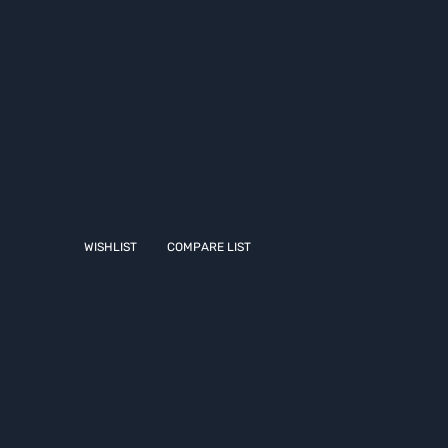
WISHLIST
COMPARE LIST