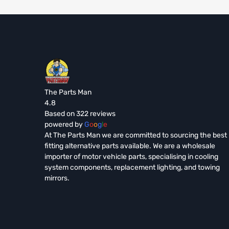
The Parts Man
4.8
Based on 322 reviews
powered by
G
o
o
g
l
e
At The Parts Man we are committed to sourcing the best
fitting alternative parts available. We are a wholesale
importer of motor vehicle parts, specialising in cooling
system components, replacement lighting, and towing
mirrors.