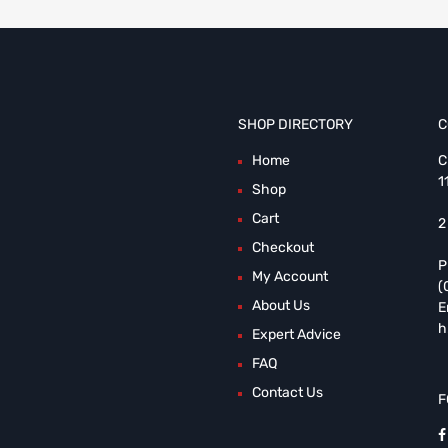
SHOP DIRECTORY
C
Home
C
1
Shop
Cart
2
Checkout
P
My Account
(
About Us
E
h
Expert Advice
FAQ
Contact Us
F