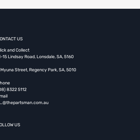
ONTACT US
lick and Collect
1-15 Lindsay Road, Lonsdale, SA, 5160
 Myuna Street, Regency Park, SA, 5010
hone
08) 8322 5112
mail
…@thepartsman.com.au
OLLOW US