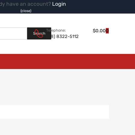
dy have an account?
Login
(close)
Products search
Telephone:
$
0.00
0
Search
(08) 8322-5112