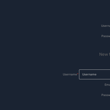
User
Passw
New t
Username
*
Ema
Passw