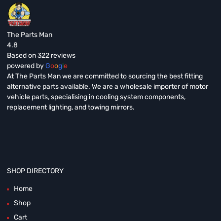
The Parts Man
4.8
Based on 322 reviews
powered by
G
o
o
g
l
e
At The Parts Man we are committed to sourcing the best fitting
alternative parts available. We are a wholesale importer of motor
vehicle parts, specialising in cooling system components,
replacement lighting, and towing mirrors.
SHOP DIRECTORY
Home
Shop
Cart