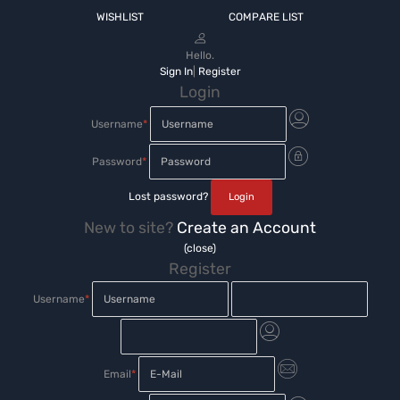
WISHLIST
COMPARE LIST
Hello.
Sign In
|
Register
Login
Username
*
Password
*
Lost password?
New to site?
Create an Account
(close)
Register
Username
*
Email
*