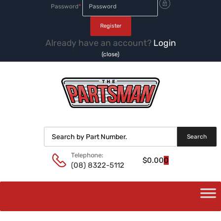
Password
*
Already have an account?
Login
(close)
Products search
Search
Telephone:
$
0.00
0
(08) 8322-5112
Skip
to
content