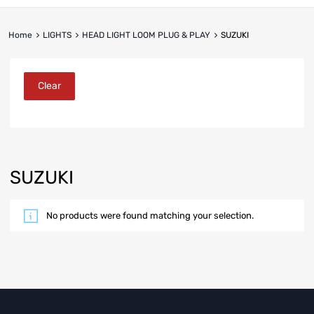
Home
LIGHTS
HEAD LIGHT LOOM PLUG & PLAY
SUZUKI
Clear
SUZUKI
No products were found matching your selection.