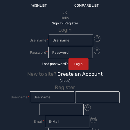
WISHLIST
COMPARE LIST
Hello.
Sign In
|
Register
Login
Username
*
Password
*
Lost password?
New to site?
Create an Account
(close)
Register
Username
*
Email
*