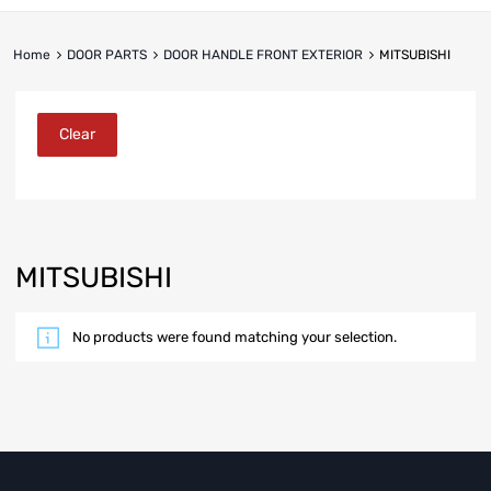
Home
DOOR PARTS
DOOR HANDLE FRONT EXTERIOR
MITSUBISHI
Clear
MITSUBISHI
No products were found matching your selection.