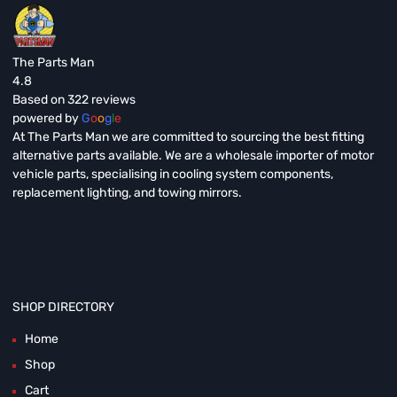
The Parts Man
4.8
Based on 322 reviews
powered by
G
o
o
g
l
e
At The Parts Man we are committed to sourcing the best fitting
alternative parts available. We are a wholesale importer of motor
vehicle parts, specialising in cooling system components,
replacement lighting, and towing mirrors.
SHOP DIRECTORY
Home
Shop
Cart