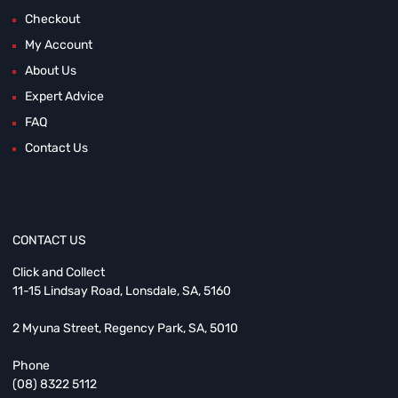
Checkout
My Account
About Us
Expert Advice
FAQ
Contact Us
CONTACT US
Click and Collect
11-15 Lindsay Road, Lonsdale, SA, 5160
2 Myuna Street, Regency Park, SA, 5010
Phone
(08) 8322 5112