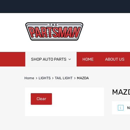
Skip
SHOP AUTO PARTS
HOME
ABOUT US
to
content
Home
LIGHTS
TAIL LIGHT
MAZDA
MAZ
Clear
N