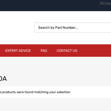
Alrea
EXPERT ADVICE
FAQ
CONTACT US
DA
o products were found matching your selection.