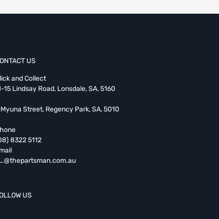
ONTACT US
lick and Collect
1-15 Lindsay Road, Lonsdale, SA, 5160
 Myuna Street, Regency Park, SA, 5010
hone
08) 8322 5112
mail
…@thepartsman.com.au
OLLOW US