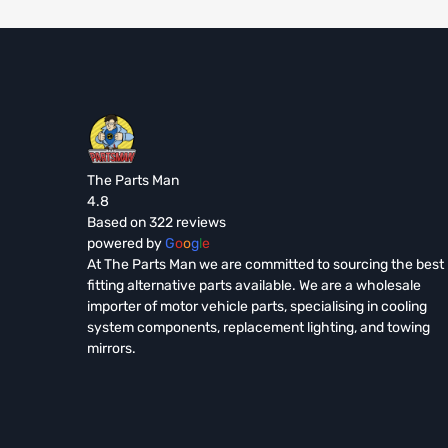
The Parts Man
4.8
Based on 322 reviews
powered by
G
o
o
g
l
e
At The Parts Man we are committed to sourcing the best
fitting alternative parts available. We are a wholesale
importer of motor vehicle parts, specialising in cooling
system components, replacement lighting, and towing
mirrors.