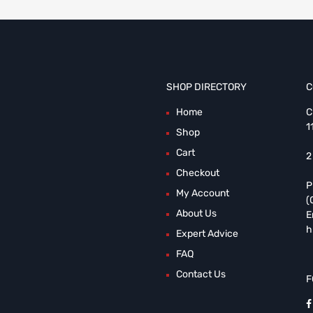
SHOP DIRECTORY
C
Home
C
1
Shop
Cart
2
Checkout
P
My Account
(
About Us
E
h
Expert Advice
FAQ
Contact Us
F