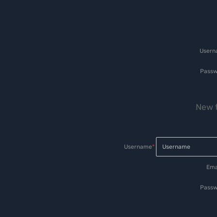
User
Passw
New t
Username
*
Ema
Passw