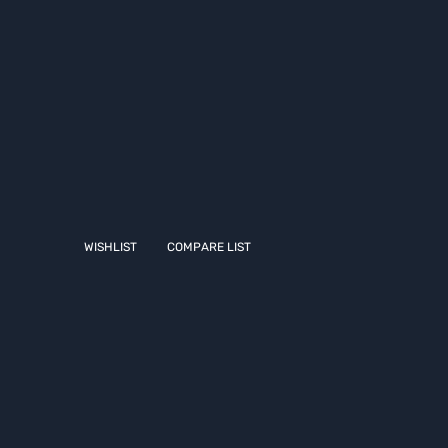
WISHLIST
COMPARE LIST