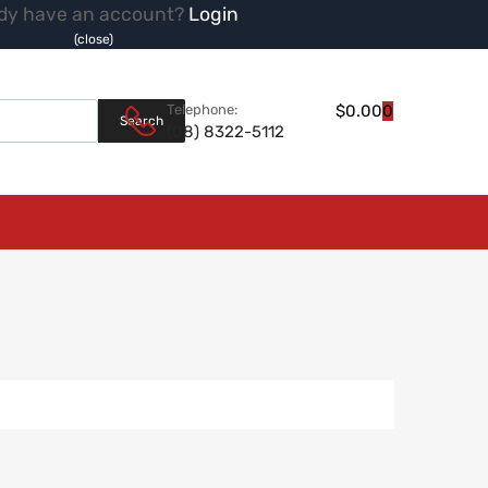
dy have an account?
Login
(close)
Products search
Telephone:
$
0.00
0
Search
(08) 8322-5112