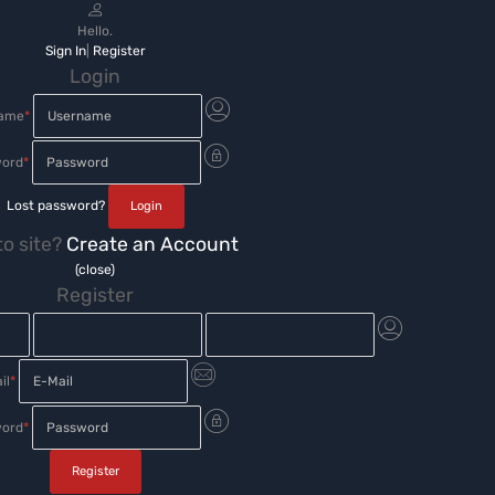
Hello.
Sign In
|
Register
Login
name
*
ord
*
Lost password?
o site?
Create an Account
(close)
Register
il
*
ord
*