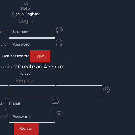
Hello.
Sign In
|
Register
Login
name
*
ord
*
Lost password?
o site?
Create an Account
(close)
Register
il
*
ord
*