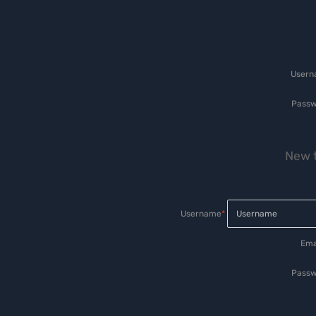
User
Passw
New t
Username
*
Ema
Passw