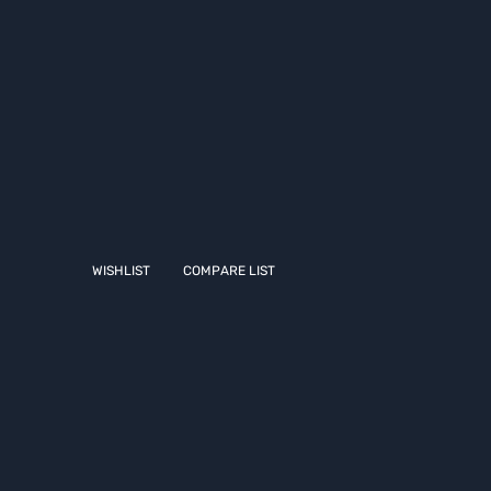
WISHLIST
COMPARE LIST