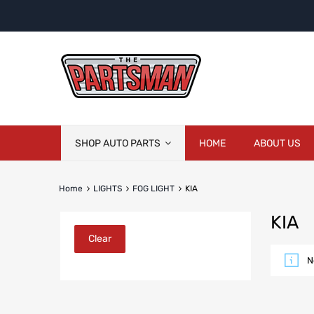
Skip
SHOP AUTO PARTS
HOME
ABOUT US
to
content
Home
LIGHTS
FOG LIGHT
KIA
KIA
Clear
N