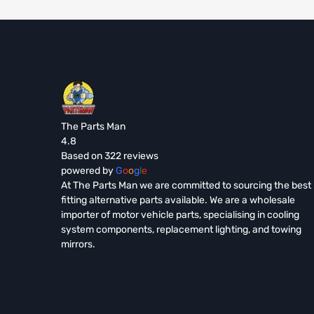
The Parts Man
4.8
Based on 322 reviews
powered by
G
o
o
g
l
e
At The Parts Man we are committed to sourcing the best
fitting alternative parts available. We are a wholesale
importer of motor vehicle parts, specialising in cooling
system components, replacement lighting, and towing
mirrors.