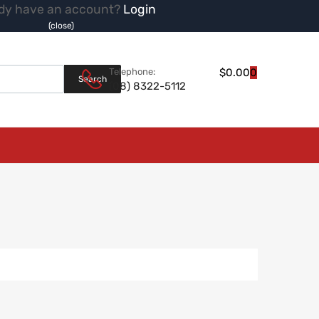
dy have an account?
Login
(close)
Products search
Telephone:
$
0.00
0
Search
(08) 8322-5112