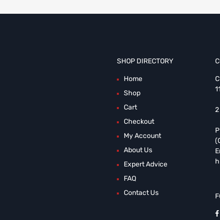
SHOP DIRECTORY
C
Home
C
1
Shop
Cart
2
Checkout
P
My Account
(
About Us
E
h
Expert Advice
FAQ
Contact Us
F