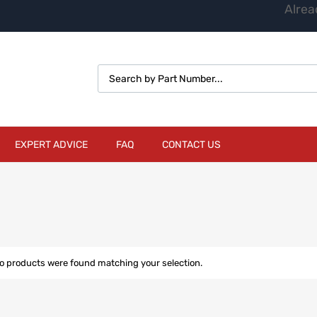
Alrea
EXPERT ADVICE
FAQ
CONTACT US
o products were found matching your selection.