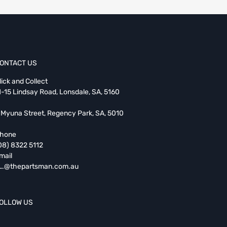
ONTACT US
lick and Collect
1-15 Lindsay Road, Lonsdale, SA, 5160
 Myuna Street, Regency Park, SA, 5010
hone
08) 8322 5112
mail
…@thepartsman.com.au
OLLOW US