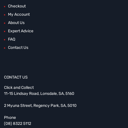
Checkout
My Account
About Us
Expert Advice
FAQ
Contact Us
CONTACT US
Click and Collect
11-15 Lindsay Road, Lonsdale, SA, 5160
2 Myuna Street, Regency Park, SA, 5010
Phone
(08) 8322 5112