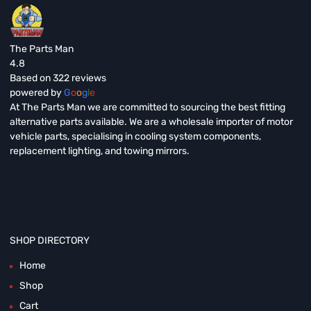
The Parts Man
4.8
Based on 322 reviews
powered by
G
o
o
g
l
e
At The Parts Man we are committed to sourcing the best fitting
alternative parts available. We are a wholesale importer of motor
vehicle parts, specialising in cooling system components,
replacement lighting, and towing mirrors.
SHOP DIRECTORY
Home
Shop
Cart