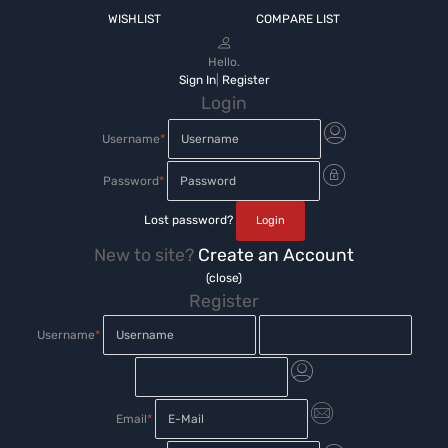
WISHLIST
COMPARE LIST
Hello.
Sign In
|
Register
Login
Username
*
Password
*
Lost password?
New to site?
Create an Account
(close)
Register
Username
*
Email
*