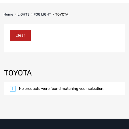
Home
LIGHTS
FOG LIGHT
TOYOTA
Clear
TOYOTA
No products were found matching your selection.