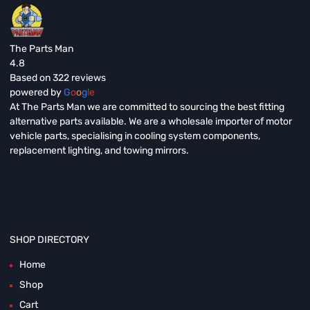
The Parts Man
4.8
Based on 322 reviews
powered by
G
o
o
g
l
e
At The Parts Man we are committed to sourcing the best fitting
alternative parts available. We are a wholesale importer of motor
vehicle parts, specialising in cooling system components,
replacement lighting, and towing mirrors.
SHOP DIRECTORY
Home
Shop
Cart