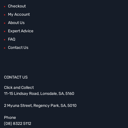
Checkout
My Account
About Us
Expert Advice
FAQ
Contact Us
CONTACT US
Click and Collect
11-15 Lindsay Road, Lonsdale, SA, 5160
2 Myuna Street, Regency Park, SA, 5010
Phone
(08) 8322 5112