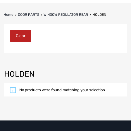
Home
DOOR PARTS
WINDOW REGULATOR REAR
HOLDEN
Clear
HOLDEN
No products were found matching your selection.