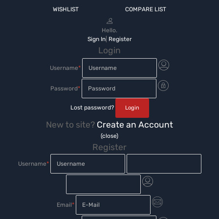
WISHLIST
COMPARE LIST
Hello.
Sign In
|
Register
Login
Username
*
Password
*
Lost password?
New to site?
Create an Account
(close)
Register
Username
*
Email
*