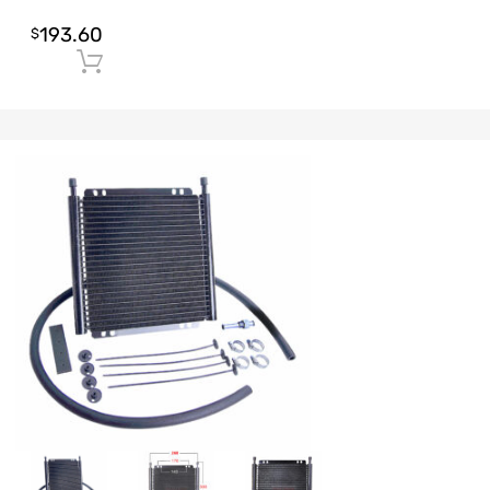
193.60
$
Add to cart