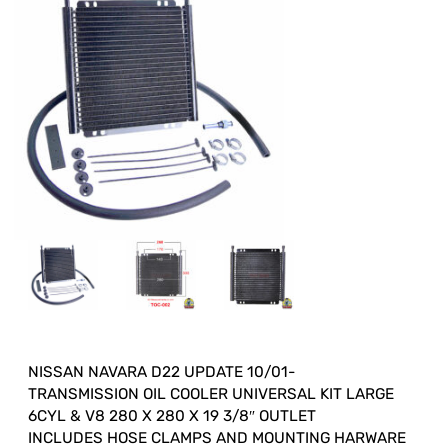
NISSAN NAVARA D22 UPDATE 10/01-
TRANSMISSION OIL COOLER UNIVERSAL KIT LARGE
6CYL & V8 280 X 280 X 19 3/8″ OUTLET
INCLUDES HOSE CLAMPS AND MOUNTING HARWARE