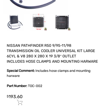
NISSAN PATHFINDER R50 9/95-11/98
TRANSMISSION OIL COOLER UNIVERSAL KIT LARGE
6CYL & V8 280 X 280 X 19 3/8″ OUTLET
INCLUDES HOSE CLAMPS AND MOUNTING HARWARE
Special Comment:
Includes hose clamps and mounting
harware
Part Number:
TOC-002
193.60
$
Add to cart