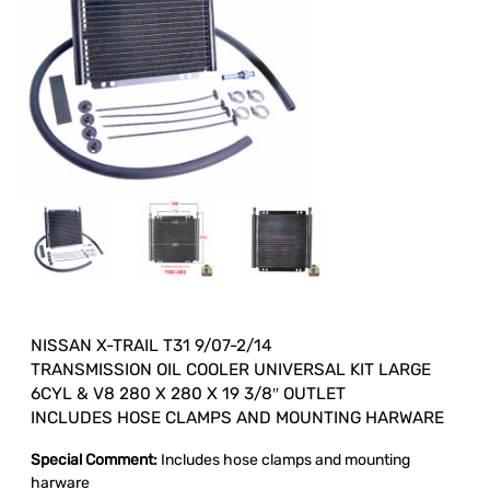
NISSAN X-TRAIL T31 9/07-2/14
TRANSMISSION OIL COOLER UNIVERSAL KIT LARGE
6CYL & V8 280 X 280 X 19 3/8″ OUTLET
INCLUDES HOSE CLAMPS AND MOUNTING HARWARE
Special Comment:
Includes hose clamps and mounting
harware