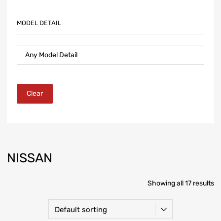
MODEL DETAIL
Clear
NISSAN
Showing all 17 results