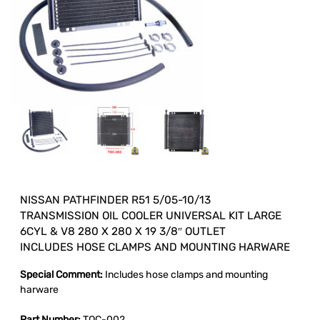
NISSAN PATHFINDER R51 5/05-10/13
TRANSMISSION OIL COOLER UNIVERSAL KIT LARGE
6CYL & V8 280 X 280 X 19 3/8″ OUTLET
INCLUDES HOSE CLAMPS AND MOUNTING HARWARE
Special Comment:
Includes hose clamps and mounting
harware
Part Number:
TOC-002