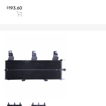
193.60
$
Add to cart