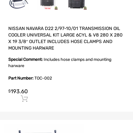
NISSAN NAVARA D22 2/97-10/01 TRANSMISSION OIL
COOLER UNIVERSAL KIT LARGE 6CYL & V8 280 X 280
X 19 3/8″ OUTLET INCLUDES HOSE CLAMPS AND
MOUNTING HARWARE
Special Comment:
Includes hose clamps and mounting
harware
Part Number:
TOC-002
193.60
$
Add to cart