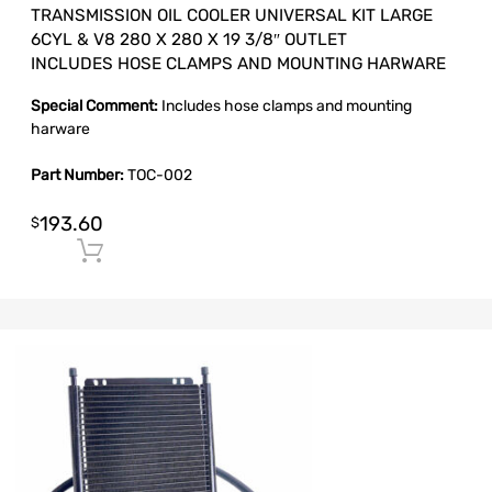
TRANSMISSION OIL COOLER UNIVERSAL KIT LARGE
6CYL & V8 280 X 280 X 19 3/8″ OUTLET
INCLUDES HOSE CLAMPS AND MOUNTING HARWARE
Special Comment:
Includes hose clamps and mounting
harware
Part Number:
TOC-002
193.60
$
Add to cart