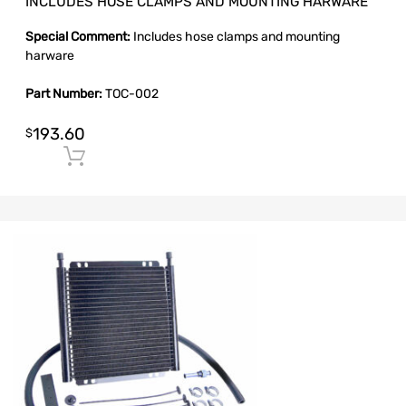
INCLUDES HOSE CLAMPS AND MOUNTING HARWARE
Special Comment:
Includes hose clamps and mounting
harware
Part Number:
TOC-002
193.60
$
Add to cart