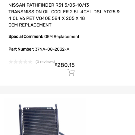
NISSAN PATHFINDER R51 5/05-10/13
TRANSMISSION OIL COOLER 2.5L 4CYL DSL YD25 &
4.0L V6 PET VQ40E 584 X 205 X 18
OEM REPLACEMENT
Special Comment:
OEM Replacement
Part Number:
37NA-08-2032-A
(0 reviews)
280.15
$
Add to cart