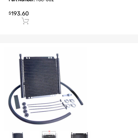
193.60
$
Add to cart