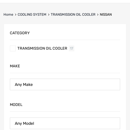
Home
COOLING SYSTEM
TRANSMISSION OIL COOLER
NISSAN
CATEGORY
TRANSMISSION OIL COOLER
17
MAKE
MODEL