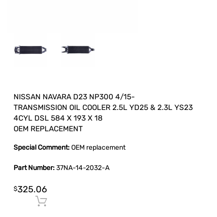
NISSAN NAVARA D23 NP300 4/15-
TRANSMISSION OIL COOLER 2.5L YD25 & 2.3L YS23
4CYL DSL 584 X 193 X 18
OEM REPLACEMENT
Special Comment:
OEM replacement
Part Number:
37NA-14-2032-A
325.06
$
Add to cart