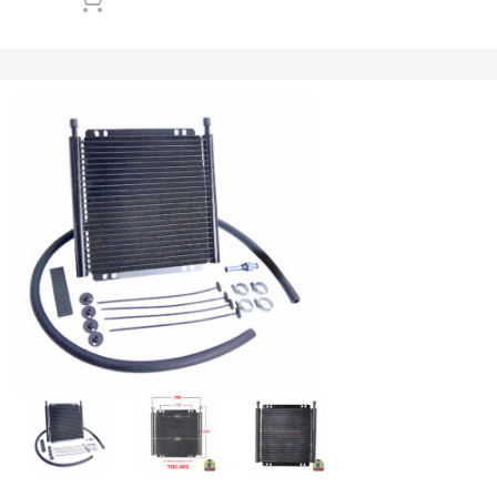
Add to cart