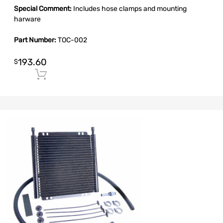
Special Comment:
Includes hose clamps and mounting
harware
Part Number:
TOC-002
193.60
$
Add to cart