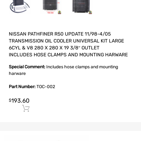
NISSAN PATHFINER R50 UPDATE 11/98-4/05
TRANSMISSION OIL COOLER UNIVERSAL KIT LARGE
6CYL & V8 280 X 280 X 19 3/8″ OUTLET
INCLUDES HOSE CLAMPS AND MOUNTING HARWARE
Special Comment:
Includes hose clamps and mounting
harware
Part Number:
TOC-002
193.60
$
Add to cart