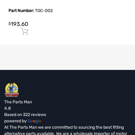
Part Number:
TOC-002
193.60
$
Add to cart
The Parts Man
4.8
Based on 322 reviews
powered by
G
o
o
g
l
e
At The Parts Man we are committed to sourcing the best fitting
alternative parts available. We are a wholesale importer of motor