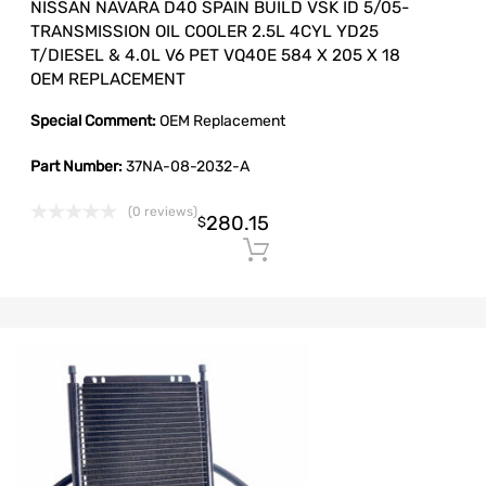
NISSAN NAVARA D40 SPAIN BUILD VSK ID 5/05-
TRANSMISSION OIL COOLER 2.5L 4CYL YD25
T/DIESEL & 4.0L V6 PET VQ40E 584 X 205 X 18
OEM REPLACEMENT
Special Comment:
OEM Replacement
Part Number:
37NA-08-2032-A
(0 reviews)
280.15
$
Add to cart