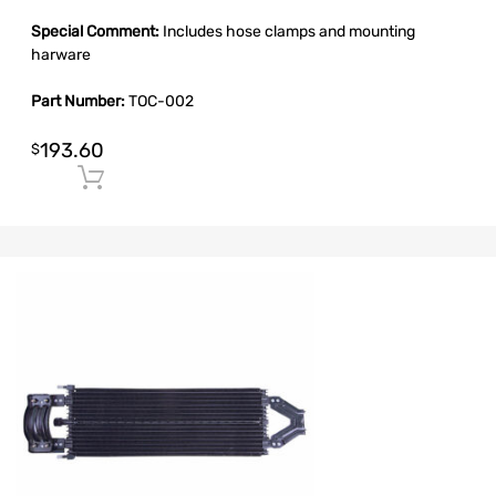
Special Comment:
Includes hose clamps and mounting
harware
Part Number:
TOC-002
193.60
$
Add to cart