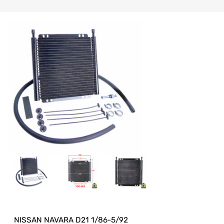
NISSAN NAVARA D21 1/86-5/92