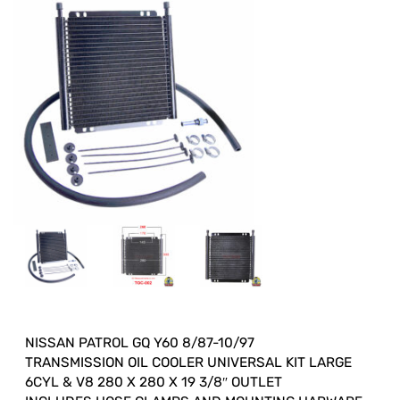
NISSAN PATROL GQ Y60 8/87-10/97
TRANSMISSION OIL COOLER UNIVERSAL KIT LARGE
6CYL & V8 280 X 280 X 19 3/8″ OUTLET