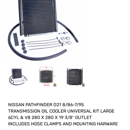
NISSAN PATHFINDER D21 8/86-7/95
TRANSMISSION OIL COOLER UNIVERSAL KIT LARGE
6CYL & V8 280 X 280 X 19 3/8″ OUTLET
INCLUDES HOSE CLAMPS AND MOUNTING HARWARE