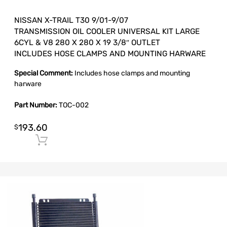
NISSAN X-TRAIL T30 9/01-9/07
TRANSMISSION OIL COOLER UNIVERSAL KIT LARGE
6CYL & V8 280 X 280 X 19 3/8″ OUTLET
INCLUDES HOSE CLAMPS AND MOUNTING HARWARE
Special Comment:
Includes hose clamps and mounting
harware
Part Number:
TOC-002
193.60
$
Add to cart