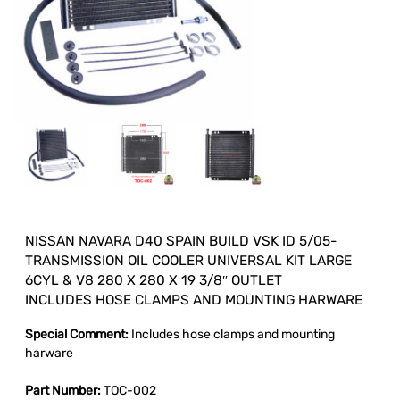
NISSAN NAVARA D40 SPAIN BUILD VSK ID 5/05-
TRANSMISSION OIL COOLER UNIVERSAL KIT LARGE
6CYL & V8 280 X 280 X 19 3/8″ OUTLET
INCLUDES HOSE CLAMPS AND MOUNTING HARWARE
Special Comment:
Includes hose clamps and mounting
harware
Part Number:
TOC-002