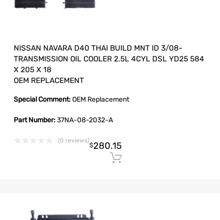
NISSAN NAVARA D40 THAI BUILD MNT ID 3/08-
TRANSMISSION OIL COOLER 2.5L 4CYL DSL YD25 584
X 205 X 18
OEM REPLACEMENT
Special Comment:
OEM Replacement
Part Number:
37NA-08-2032-A
(0 reviews)
280.15
$
Add to cart