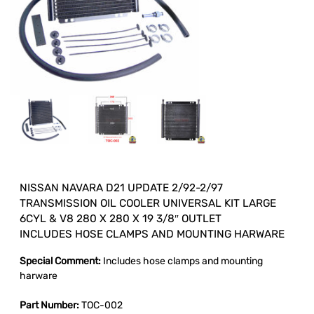
NISSAN NAVARA D21 UPDATE 2/92-2/97
TRANSMISSION OIL COOLER UNIVERSAL KIT LARGE
6CYL & V8 280 X 280 X 19 3/8″ OUTLET
INCLUDES HOSE CLAMPS AND MOUNTING HARWARE
Special Comment:
Includes hose clamps and mounting
harware
Part Number:
TOC-002