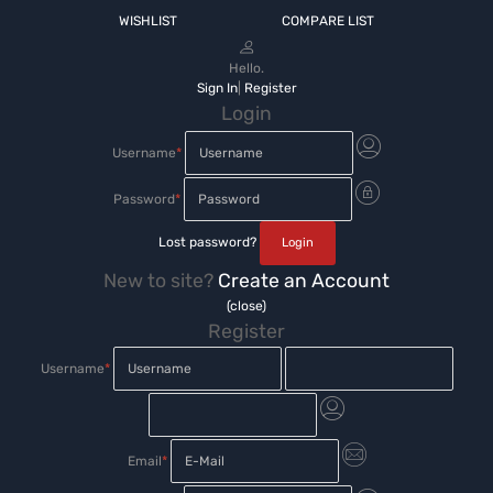
WISHLIST
COMPARE LIST
Hello.
Sign In
|
Register
Login
Username
*
Password
*
Lost password?
New to site?
Create an Account
(close)
Register
Username
*
Email
*