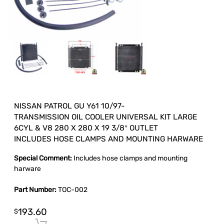
NISSAN PATROL GU Y61 10/97-
TRANSMISSION OIL COOLER UNIVERSAL KIT LARGE
6CYL & V8 280 X 280 X 19 3/8″ OUTLET
INCLUDES HOSE CLAMPS AND MOUNTING HARWARE
Special Comment:
Includes hose clamps and mounting
harware
Part Number:
TOC-002
193.60
$