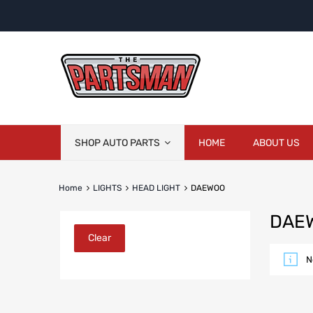
Skip
SHOP AUTO PARTS
HOME
ABOUT US
to
content
Home
LIGHTS
HEAD LIGHT
DAEWOO
DAE
Clear
N