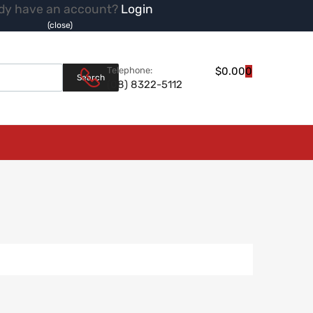
dy have an account?
Login
(close)
Products search
Telephone:
$
0.00
0
Search
(08) 8322-5112