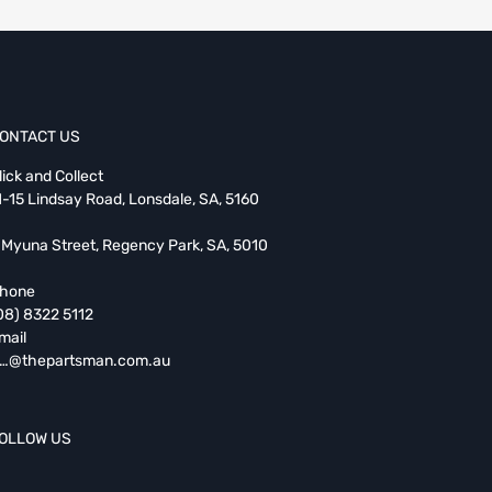
ONTACT US
lick and Collect
1-15 Lindsay Road, Lonsdale, SA, 5160
 Myuna Street, Regency Park, SA, 5010
hone
08) 8322 5112
mail
…@thepartsman.com.au
OLLOW US