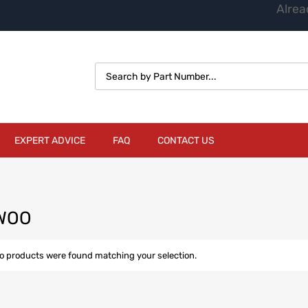
Alrea
EXPERT ADVICE
FAQ
CONTACT US
WOO
o products were found matching your selection.