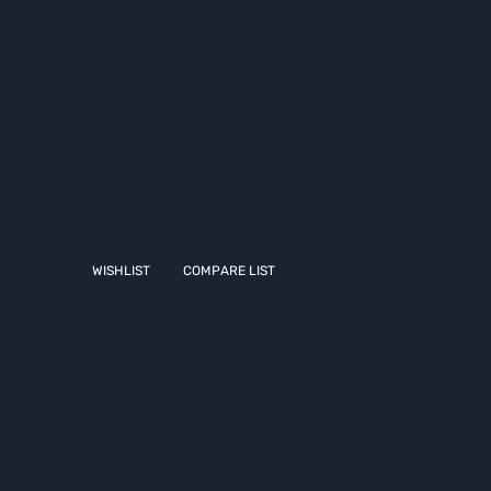
WISHLIST
COMPARE LIST