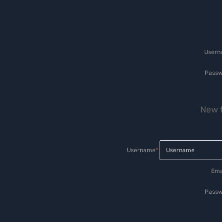
User
Passw
New t
Username
*
Ema
Passw