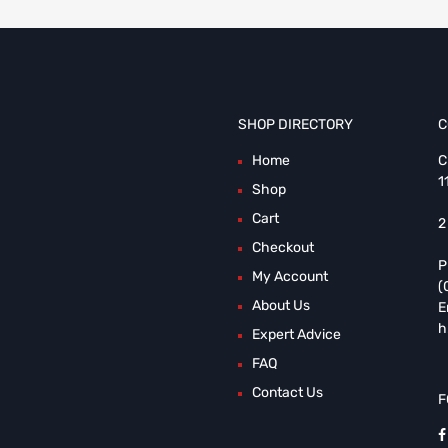
SHOP DIRECTORY
C
Home
C
1
Shop
Cart
2
Checkout
P
My Account
(
About Us
E
h
Expert Advice
FAQ
Contact Us
F