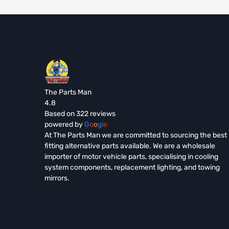
The Parts Man
4.8
Based on 322 reviews
powered by
G
o
o
g
l
e
At The Parts Man we are committed to sourcing the best
fitting alternative parts available. We are a wholesale
importer of motor vehicle parts, specialising in cooling
system components, replacement lighting, and towing
mirrors.