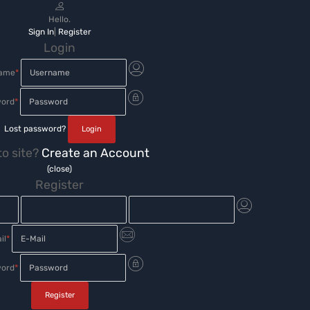
Hello.
Sign In
|
Register
Login
name
*
ord
*
Lost password?
o site?
Create an Account
(close)
Register
il
*
ord
*