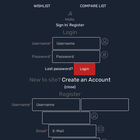
WISHLIST
COMPARE LIST
Hello.
Sign In
|
Register
Login
Username
*
Password
*
Lost password?
New to site?
Create an Account
(close)
Register
Username
*
Email
*