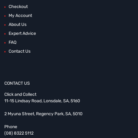
Checkout
My Account
About Us
Expert Advice
FAQ
Contact Us
CONTACT US
Click and Collect
11-15 Lindsay Road, Lonsdale, SA, 5160
2 Myuna Street, Regency Park, SA, 5010
Phone
(08) 8322 5112