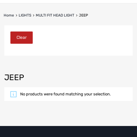
Home
LIGHTS
MULTI FIT HEAD LIGHT
JEEP
Clear
JEEP
No products were found matching your selection.