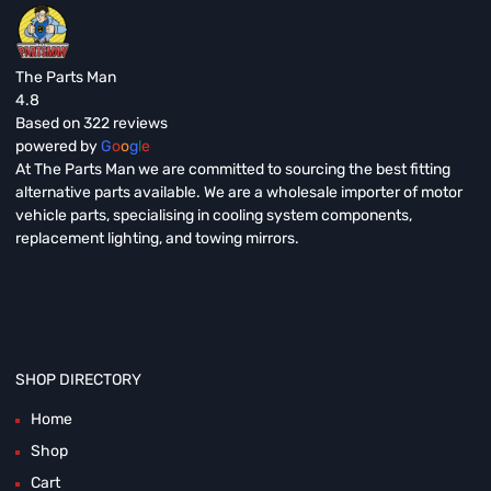
The Parts Man
4.8
Based on 322 reviews
powered by
G
o
o
g
l
e
At The Parts Man we are committed to sourcing the best fitting
alternative parts available. We are a wholesale importer of motor
vehicle parts, specialising in cooling system components,
replacement lighting, and towing mirrors.
SHOP DIRECTORY
Home
Shop
Cart