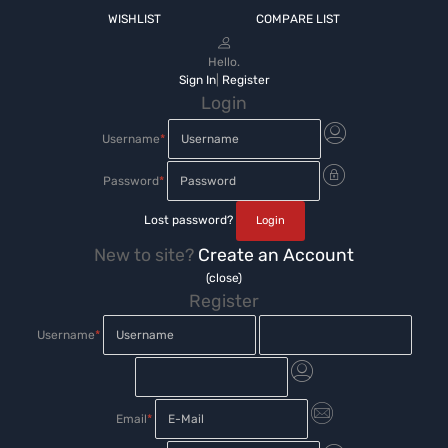
WISHLIST
COMPARE LIST
Hello.
Sign In
|
Register
Login
Username
*
Password
*
Lost password?
New to site?
Create an Account
(close)
Register
Username
*
Email
*