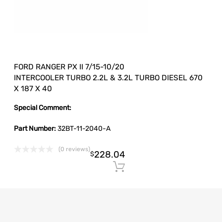
FORD RANGER PX II 7/15-10/20
INTERCOOLER TURBO 2.2L & 3.2L TURBO DIESEL 670
X 187 X 40
Special Comment:
Part Number:
32BT-11-2040-A
(0 reviews)
228.04
$
Add to cart