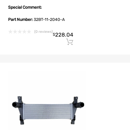
Special Comment:
Part Number:
32BT-11-2040-A
(0 reviews)
228.04
$
Add to cart