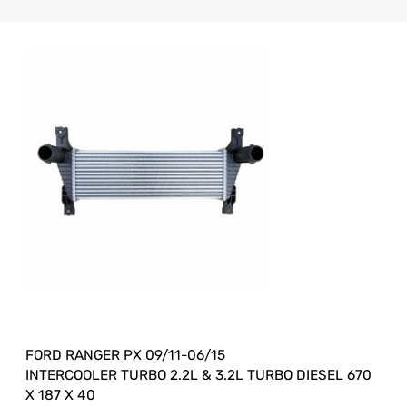
FORD RANGER PX 09/11-06/15
INTERCOOLER TURBO 2.2L & 3.2L TURBO DIESEL 670
X 187 X 40