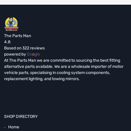
The Parts Man
4.8
Based on 322 reviews
powered by
G
o
o
g
l
e
At The Parts Man we are committed to sourcing the best fitting
alternative parts available. We are a wholesale importer of motor
vehicle parts, specialising in cooling system components,
replacement lighting, and towing mirrors.
SHOP DIRECTORY
Home