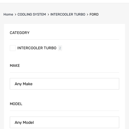
Home
COOLING SYSTEM
INTERCOOLER TURBO
FORD
CATEGORY
INTERCOOLER TURBO
2
MAKE
MODEL