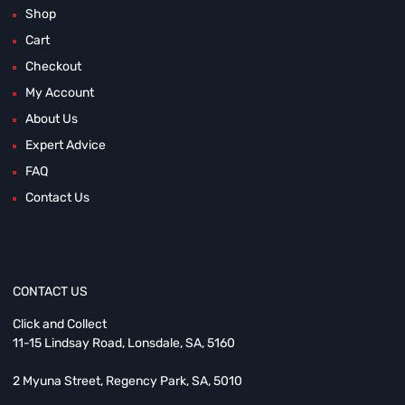
Shop
Cart
Checkout
My Account
About Us
Expert Advice
FAQ
Contact Us
CONTACT US
Click and Collect
11-15 Lindsay Road, Lonsdale, SA, 5160
2 Myuna Street, Regency Park, SA, 5010