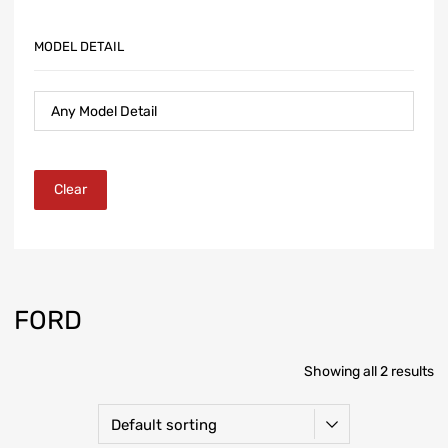
MODEL DETAIL
Clear
FORD
Showing all 2 results