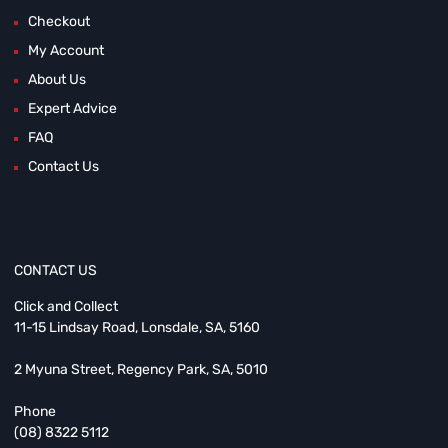
Checkout
My Account
About Us
Expert Advice
FAQ
Contact Us
CONTACT US
Click and Collect
11-15 Lindsay Road, Lonsdale, SA, 5160
2 Myuna Street, Regency Park, SA, 5010
Phone
(08) 8322 5112