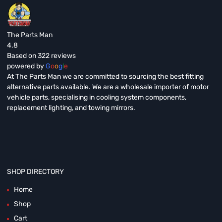
The Parts Man
4.8
Based on 322 reviews
powered by
G
o
o
g
l
e
At The Parts Man we are committed to sourcing the best fitting
alternative parts available. We are a wholesale importer of motor
vehicle parts, specialising in cooling system components,
replacement lighting, and towing mirrors.
SHOP DIRECTORY
Home
Shop
Cart