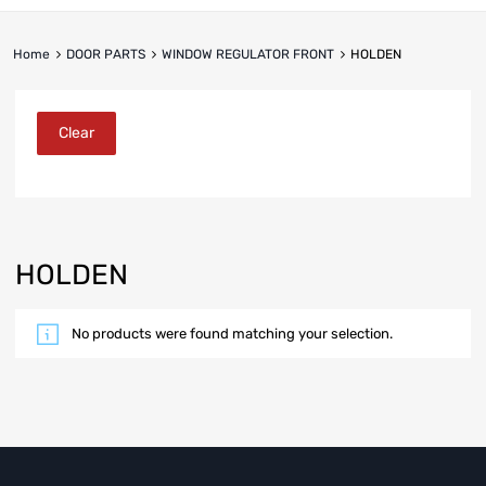
Home
DOOR PARTS
WINDOW REGULATOR FRONT
HOLDEN
Clear
HOLDEN
No products were found matching your selection.