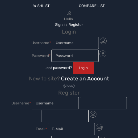
WISHLIST
COMPARE LIST
Hello.
Sign In
|
Register
Login
Username
*
Password
*
Lost password?
New to site?
Create an Account
(close)
Register
Username
*
Email
*