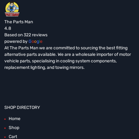
The Parts Man
4.8
Based on 322 reviews
powered by
G
o
o
g
l
e
At The Parts Man we are committed to sourcing the best fitting
alternative parts available. We are a wholesale importer of motor
vehicle parts, specialising in cooling system components,
replacement lighting, and towing mirrors.
SHOP DIRECTORY
Home
Shop
Cart