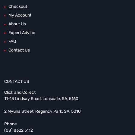
Checkout
My Account
About Us
Expert Advice
FAQ
Contact Us
CONTACT US
Click and Collect
11-15 Lindsay Road, Lonsdale, SA, 5160
2 Myuna Street, Regency Park, SA, 5010
Phone
(08) 8322 5112