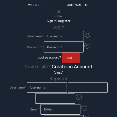
WISHLIST
COMPARE LIST
Hello.
Sign In
|
Register
Login
Username
*
Password
*
Lost password?
New to site?
Create an Account
(close)
Register
Username
*
Email
*