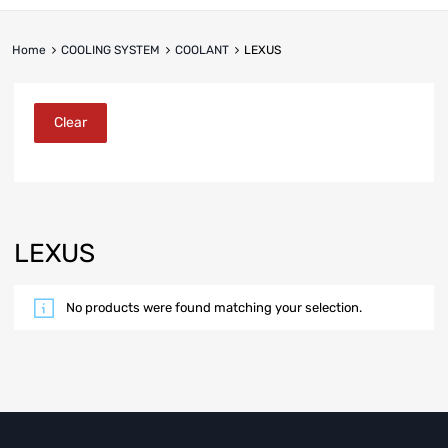
Home
COOLING SYSTEM
COOLANT
LEXUS
Clear
LEXUS
No products were found matching your selection.