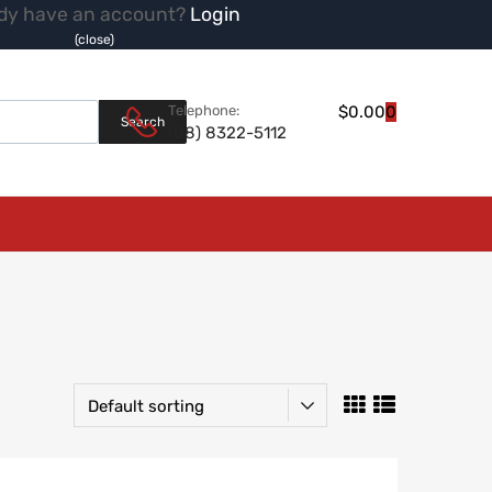
dy have an account?
Login
(close)
Products search
Telephone:
$
0.00
0
Search
(08) 8322-5112