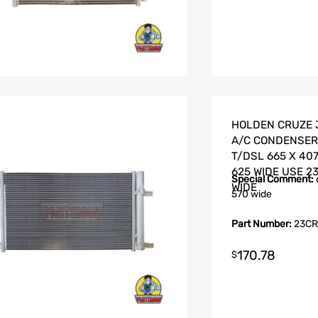
HOLDEN CRUZE J
A/C CONDENSER 1
T/DSL 665 X 407
625 WIDE USE 2
Special Comment:
WIDE
570 wide
Part Number:
23CR
170.78
$