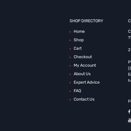
SHOP DIRECTORY
C
Home
C
1
Shop
Cart
2
Checkout
P
My Account
(
About Us
E
h
Expert Advice
FAQ
Contact Us
F