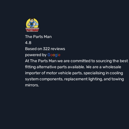
The Parts Man
4.8
Based on 322 reviews
powered by
G
o
o
g
l
e
At The Parts Man we are committed to sourcing the best
fitting alternative parts available. We are a wholesale
importer of motor vehicle parts, specialising in cooling
system components, replacement lighting, and towing
mirrors.