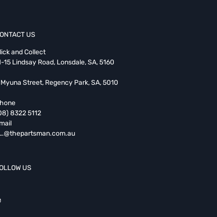
ONTACT US
lick and Collect
1-15 Lindsay Road, Lonsdale, SA, 5160
 Myuna Street, Regency Park, SA, 5010
hone
08) 8322 5112
mail
…@thepartsman.com.au
OLLOW US