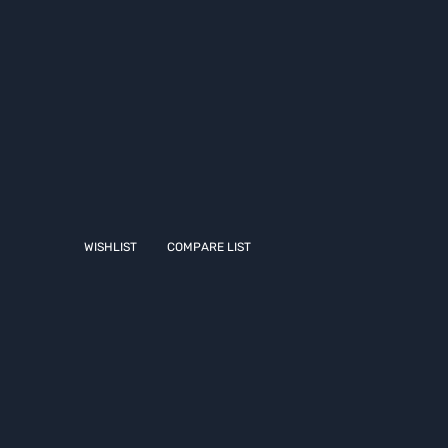
WISHLIST
COMPARE LIST