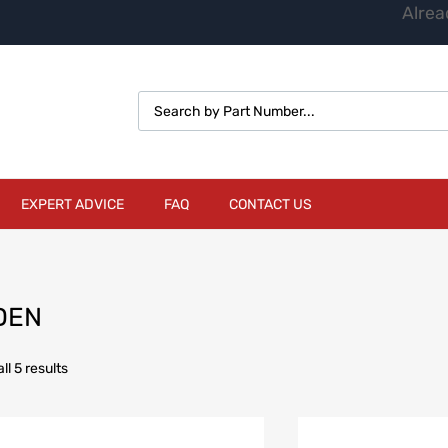
Alrea
EXPERT ADVICE
FAQ
CONTACT US
DEN
l 5 results