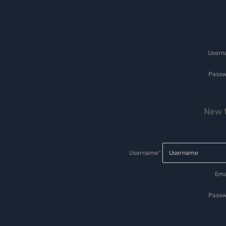
User
Passw
New t
Username
*
Ema
Passw