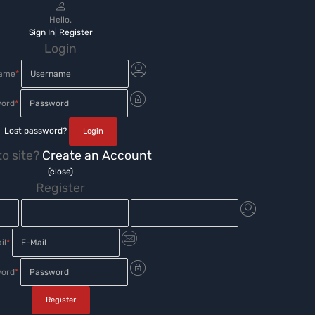
Hello.
Sign In
|
Register
Login
name
*
ord
*
Lost password?
o site?
Create an Account
(close)
Register
il
*
ord
*