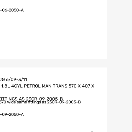
-06-2050-A
G 6/09-3/11
1.8L 4CYL PETROL MAN TRANS 570 X 407 X
FITTINGS AS 23CR-09-2005-B
570 wide same fittings as 23CR-09-2005-B
-09-2050-A