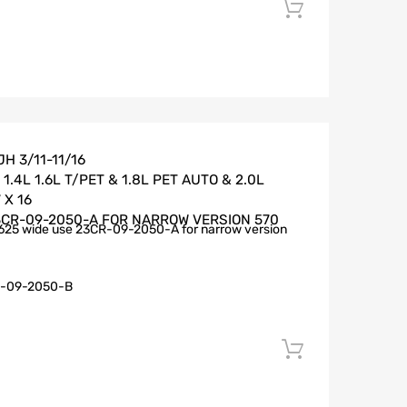
Add to car
H 3/11-11/16
.4L 1.6L T/PET & 1.8L PET AUTO & 2.0L
 X 16
3CR-09-2050-A FOR NARROW VERSION 570
625 wide use 23CR-09-2050-A for narrow version
-09-2050-B
Add to car