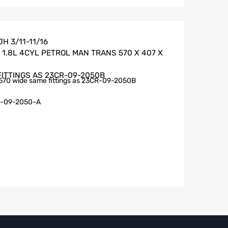
H 3/11-11/16
1.8L 4CYL PETROL MAN TRANS 570 X 407 X
FITTINGS AS 23CR-09-2050B
570 wide same fittings as 23CR-09-2050B
-09-2050-A