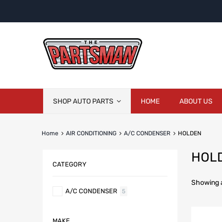
Skip
SHOP AUTO PARTS
HOME
ABOUT US
to
content
Home
AIR CONDITIONING
A/C CONDENSER
HOLDEN
HOL
CATEGORY
Showing al
A/C CONDENSER
5
MAKE