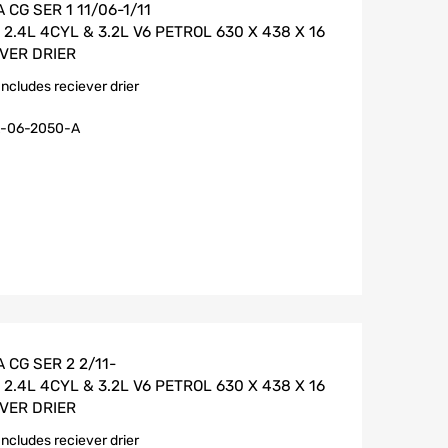
CG SER 1 11/06-1/11
.4L 4CYL & 3.2L V6 PETROL 630 X 438 X 16
VER DRIER
Includes reciever drier
-06-2050-A
 CG SER 2 2/11-
.4L 4CYL & 3.2L V6 PETROL 630 X 438 X 16
VER DRIER
Includes reciever drier