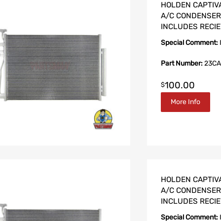
HOLDEN CAPTIVA 
A/C CONDENSER 2
INCLUDES RECIE
Special Comment:
Part Number:
23CA
100.00
$
More Info
HOLDEN CAPTIVA
A/C CONDENSER 2
INCLUDES RECIE
Special Comment: