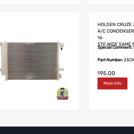
HOLDEN CRUZE J
A/C CONDENSER 
16
570 WIDE SAME 
Special Comment:
Part Number:
23CR
95.00
$
More Info