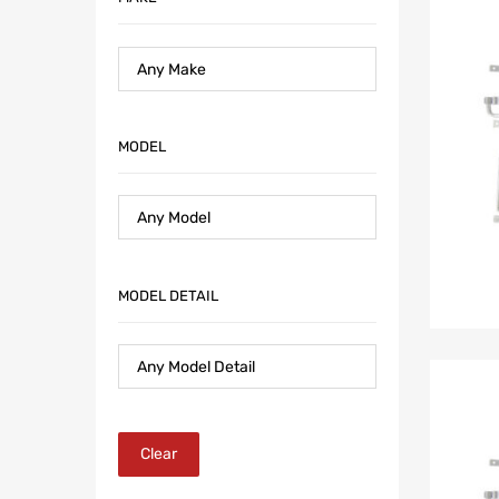
MODEL
MODEL DETAIL
Clear