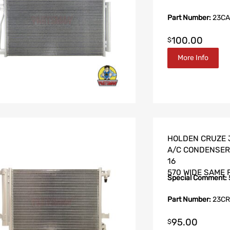
Part Number:
23CA
100.00
$
More Info
HOLDEN CRUZE J
A/C CONDENSER 
16
570 WIDE SAME 
Special Comment:
Part Number:
23CR
95.00
$