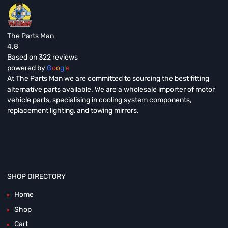
The Parts Man
4.8
Based on 322 reviews
powered by
G
o
o
g
l
e
At The Parts Man we are committed to sourcing the best fitting
alternative parts available. We are a wholesale importer of motor
vehicle parts, specialising in cooling system components,
replacement lighting, and towing mirrors.
SHOP DIRECTORY
Home
Shop
Cart