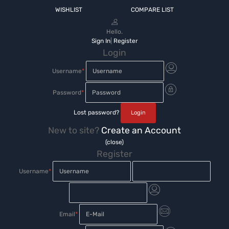
WISHLIST
COMPARE LIST
Hello.
Sign In
|
Register
Login
Username
*
Password
*
Lost password?
New to site?
Create an Account
(close)
Register
Username
*
Email
*