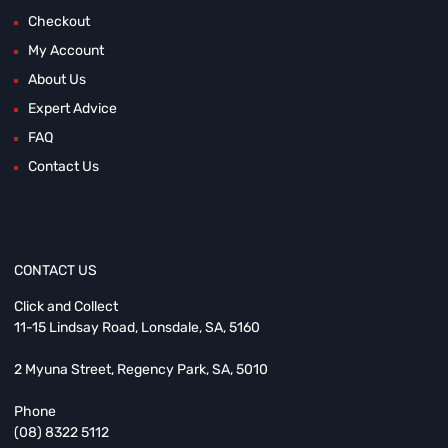
Checkout
My Account
About Us
Expert Advice
FAQ
Contact Us
CONTACT US
Click and Collect
11-15 Lindsay Road, Lonsdale, SA, 5160
2 Myuna Street, Regency Park, SA, 5010
Phone
(08) 8322 5112