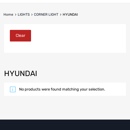
Home
LIGHTS
CORNER LIGHT
HYUNDAI
Clear
HYUNDAI
No products were found matching your selection.