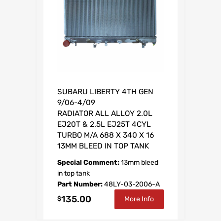
a
t
l
p
p
r
r
i
i
c
c
e
e
i
SUBARU LIBERTY 4TH GEN
w
s
9/06-4/09
a
:
RADIATOR ALL ALLOY 2.0L
s
$
EJ20T & 2.5L EJ25T 4CYL
:
2
TURBO M/A 688 X 340 X 16
$
5
13MM BLEED IN TOP TANK
3
0
Special Comment:
13mm bleed
6
.
in top tank
Part Number:
48LY-03-2006-A
4
8
135.00
.
0
$
More Info
1
.