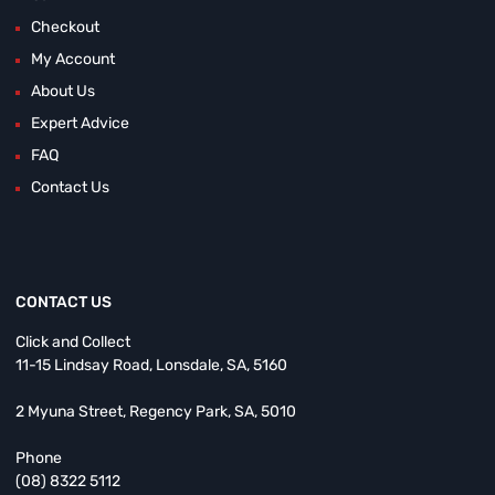
Checkout
My Account
About Us
Expert Advice
FAQ
Contact Us
CONTACT US
Click and Collect
11-15 Lindsay Road, Lonsdale, SA, 5160
2 Myuna Street, Regency Park, SA, 5010
Phone
(08) 8322 5112