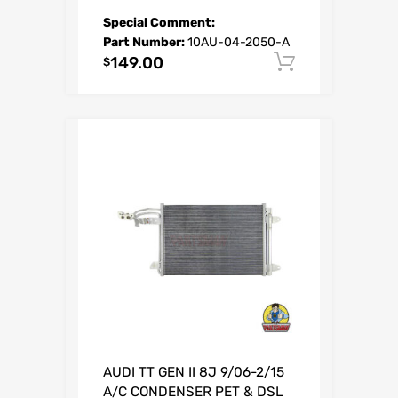
Special Comment:
Part Number:
10AU-04-2050-A
149.00
Add to car
$
AUDI TT GEN II 8J 9/06-2/15
A/C CONDENSER PET & DSL