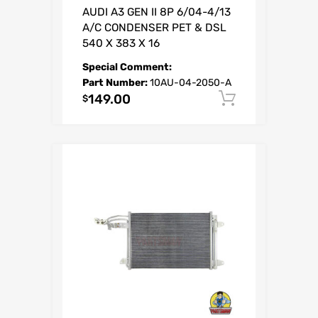
AUDI A3 GEN II 8P 6/04-4/13
A/C CONDENSER PET & DSL
540 X 383 X 16
Special Comment:
Part Number:
10AU-04-2050-A
149.00
Add to car
$