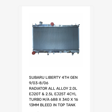
0
.
SUBARU LIBERTY 4TH GEN
9/03-8/06
RADIATOR ALL ALLOY 2.0L
EJ20T & 2.5L EJ25T 4CYL
TURBO M/A 688 X 340 X 16
13MM BLEED IN TOP TANK