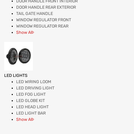
DOOR HANDLE FRONT INTERIOR
DOOR HANDLE REAR EXTERIOR
TAIL GATE HANDLE
WINDOW REGULATOR FRONT
WINDOW REGULATOR REAR
Show All
LED LIGHTS
LED WIRING LOOM
LED DRIVING LIGHT
LED FOG LIGHT
LED GLOBE KIT
LED HEAD LIGHT
LED LIGHT BAR
Show All