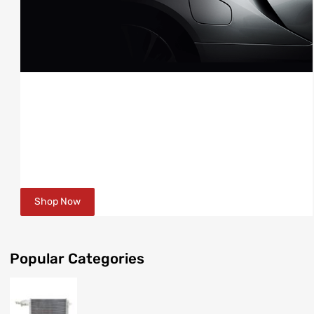
RADIATORS
AVAILABLE FOR MOST MAKES & MODELS
FORD, HOLDEN, MITSUBISHI, TOYOTA & MORE
Shop Now
Popular
Categories