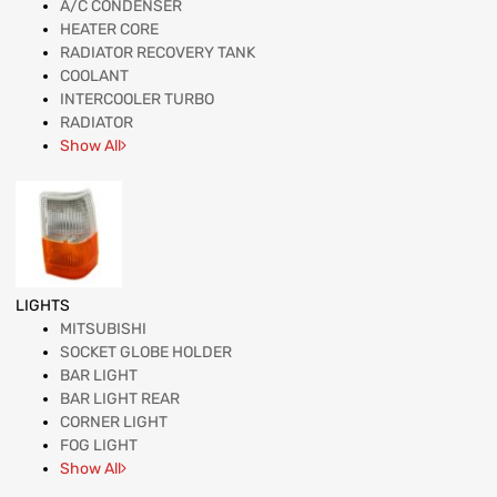
A/C CONDENSER
HEATER CORE
RADIATOR RECOVERY TANK
COOLANT
INTERCOOLER TURBO
RADIATOR
Show All
LIGHTS
MITSUBISHI
SOCKET GLOBE HOLDER
BAR LIGHT
BAR LIGHT REAR
CORNER LIGHT
FOG LIGHT
Show All