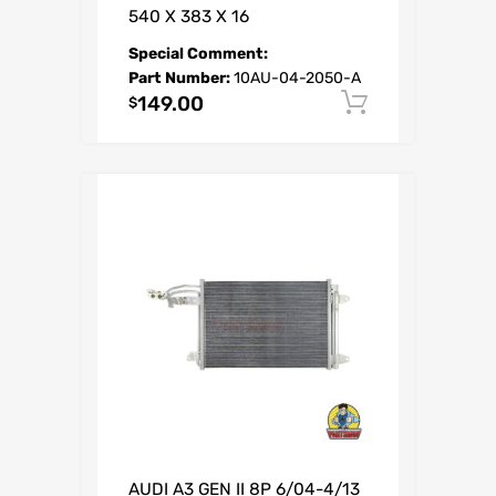
540 X 383 X 16
Special Comment:
Part Number:
10AU-04-2050-A
149.00
Add to car
$
AUDI A3 GEN II 8P 6/04-4/13