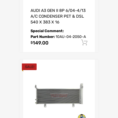
AUDI A3 GEN II 8P 6/04-4/13
A/C CONDENSER PET & DSL
540 X 383 X 16
Special Comment:
Part Number:
10AU-04-2050-A
149.00
Add to car
$
SALE!