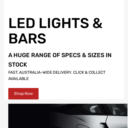
LED LIGHTS &
BARS
A HUGE RANGE OF SPECS & SIZES IN
STOCK
FAST, AUSTRALIA-WIDE DELIVERY. CLICK & COLLECT
AVAILABLE
Shop Now