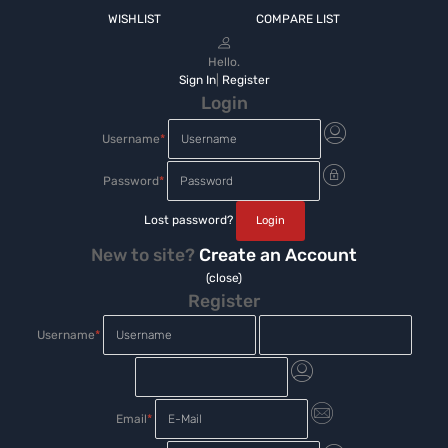
WISHLIST
COMPARE LIST
Hello.
Sign In
|
Register
Login
Username
*
Password
*
Lost password?
New to site?
Create an Account
(close)
Register
Username
*
Email
*