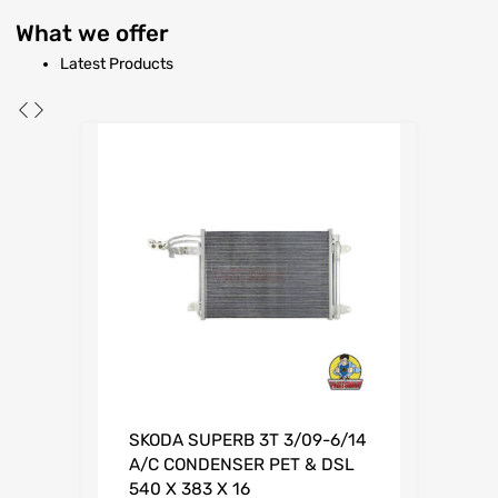
What
we offer
Latest Products
SKODA SUPERB 3T 3/09-6/14
A/C CONDENSER PET & DSL
540 X 383 X 16