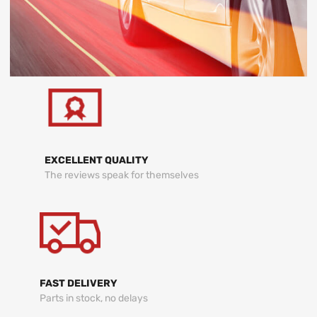
EXCELLENT QUALITY
The reviews speak for themselves
FAST DELIVERY
Parts in stock, no delays