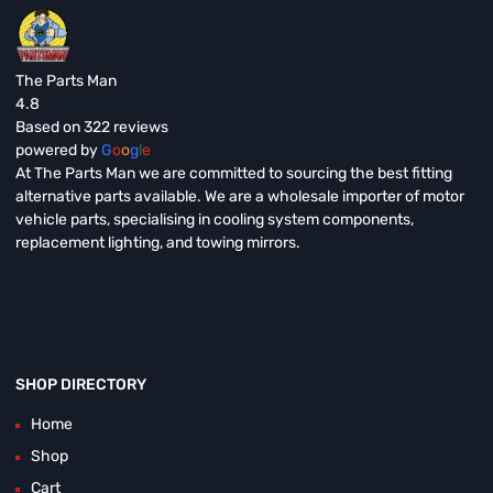
The Parts Man
4.8
Based on 322 reviews
powered by
G
o
o
g
l
e
At The Parts Man we are committed to sourcing the best fitting
alternative parts available. We are a wholesale importer of motor
vehicle parts, specialising in cooling system components,
replacement lighting, and towing mirrors.
SHOP DIRECTORY
Home
Shop
Cart