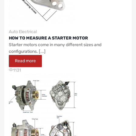
Auto Electrical
HOW TO MEASURE A STARTER MOTOR
Starter motors come in many different sizes and
configurations. [...]
Read more
1131