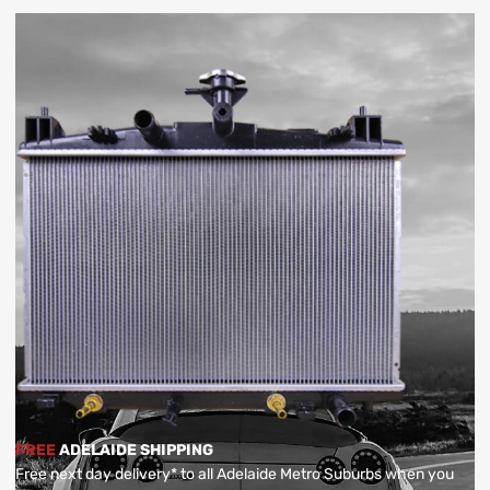
FREE
ADELAIDE SHIPPING
Free next day delivery* to all Adelaide Metro Suburbs when you