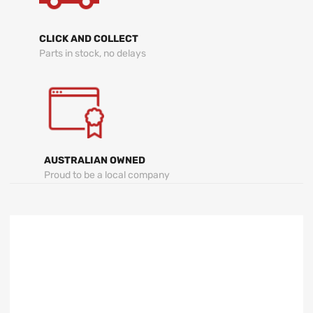
CLICK AND COLLECT
Parts in stock, no delays
AUSTRALIAN OWNED
Proud to be a local company