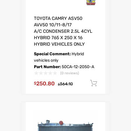
TOYOTA CAMRY ASV50
AVV50 10/11-8/17
A/C CONDENSER 2.5L 4CYL
HYBRID 765 X 250 X 16
HYBRID VEHICLES ONLY
Special Comment:
Hybrid
vehicles only
Part Number:
50CA-12-2050-A
(0 reviews)
250.80
O
C
Add to car
$
364.10
$
r
u
i
r
g
r
i
e
n
n