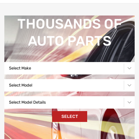
THOUSANDS OF
AUTO PARTS
Select Make
Select Model
Select Model Details
SELECT