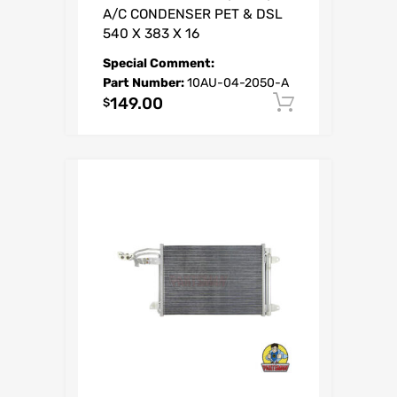
A/C CONDENSER PET & DSL
540 X 383 X 16
Special Comment:
Part Number:
10AU-04-2050-A
149.00
Add to car
$