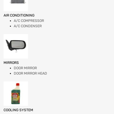
AIR CONDITIONING
A/C COMPRESSOR
A/C CONDENSER
MIRRORS
DOOR MIRROR
DOOR MIRROR HEAD
COOLING SYSTEM