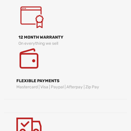
12 MONTH WARRANTY
On everything we sell
FLEXIBLE PAYMENTS
Mastercard | Visa | Paypal | Afterpay | Zip Pay