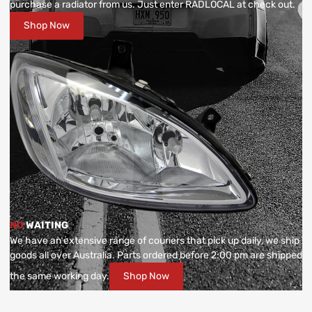
purchase a radiator from us. Just enter RADLOCAL at check out.
Shop Now
NO
WAITING
We have an extensive range of couriers that pick up daily, we ship
goods all over Australia. Parts ordered before 2:00 pm are shipped
the same working day.
Shop Now