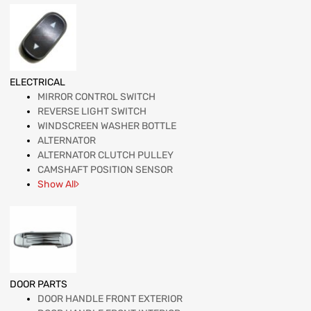
ELECTRICAL
MIRROR CONTROL SWITCH
REVERSE LIGHT SWITCH
WINDSCREEN WASHER BOTTLE
ALTERNATOR
ALTERNATOR CLUTCH PULLEY
CAMSHAFT POSITION SENSOR
Show All
DOOR PARTS
DOOR HANDLE FRONT EXTERIOR