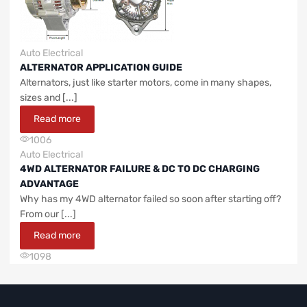
Auto Electrical
ALTERNATOR APPLICATION GUIDE
Alternators, just like starter motors, come in many shapes,
sizes and [...]
Read more
1006
Auto Electrical
4WD ALTERNATOR FAILURE & DC TO DC CHARGING
ADVANTAGE
Why has my 4WD alternator failed so soon after starting off?
From our [...]
Read more
1098