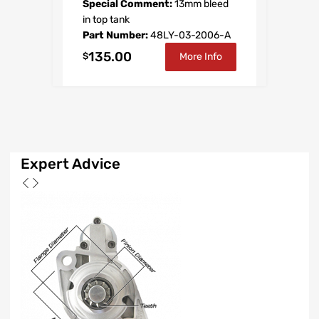
Special Comment:
13mm bleed
in top tank
Part Number:
48LY-03-2006-A
135.00
$
More Info
Expert
Advice