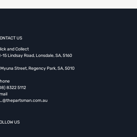
ONTACT US
lick and Collect
1-15 Lindsay Road, Lonsdale, SA, 5160
 Myuna Street, Regency Park, SA, 5010
hone
08) 8322 5112
mail
…@thepartsman.com.au
OLLOW US