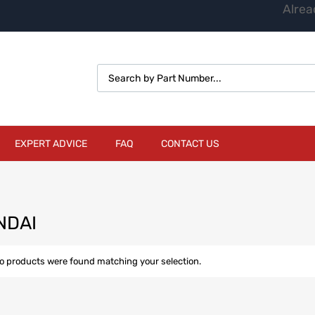
Alrea
EXPERT ADVICE
FAQ
CONTACT US
NDAI
o products were found matching your selection.