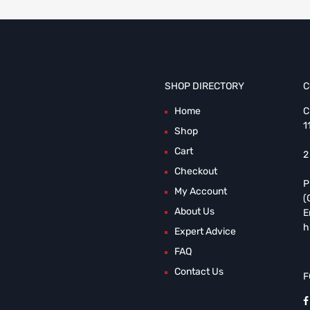
SHOP DIRECTORY
C
Home
C
1
Shop
Cart
2
Checkout
P
My Account
(
About Us
E
h
Expert Advice
FAQ
Contact Us
F