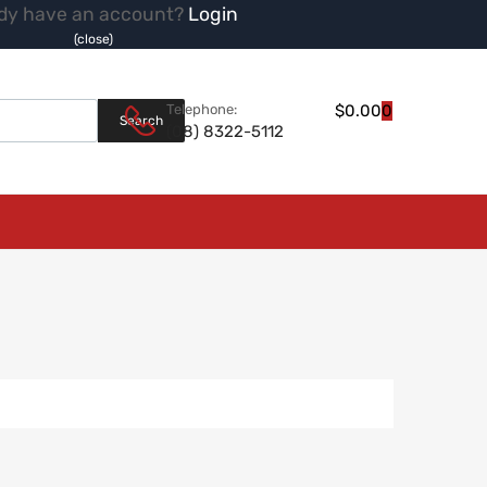
dy have an account?
Login
(close)
Products search
Telephone:
$
0.00
0
Search
(08) 8322-5112