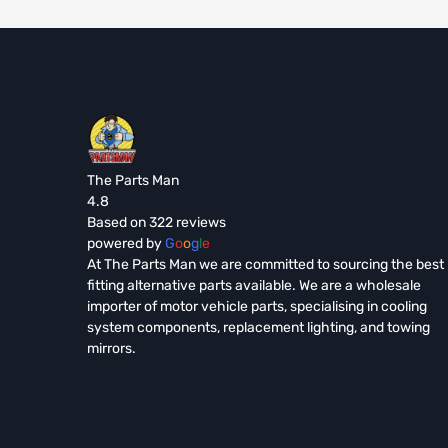
The Parts Man
4.8
Based on 322 reviews
powered by
G
o
o
g
l
e
At The Parts Man we are committed to sourcing the best
fitting alternative parts available. We are a wholesale
importer of motor vehicle parts, specialising in cooling
system components, replacement lighting, and towing
mirrors.