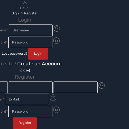
Hello.
Sign In
|
Register
Login
name
*
ord
*
Lost password?
o site?
Create an Account
(close)
Register
il
*
ord
*