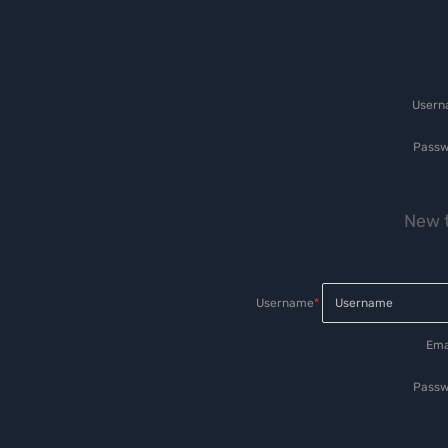
User
Passw
New t
Username
*
Ema
Passw