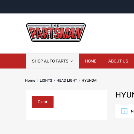
Skip
SHOP AUTO PARTS
HOME
ABOUT US
to
content
Home
LIGHTS
HEAD LIGHT
HYUNDAI
HYU
Clear
N