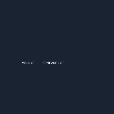
WISHLIST
COMPARE LIST