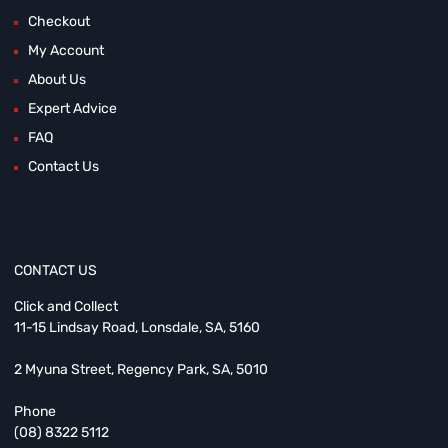
Checkout
My Account
About Us
Expert Advice
FAQ
Contact Us
CONTACT US
Click and Collect
11-15 Lindsay Road, Lonsdale, SA, 5160
2 Myuna Street, Regency Park, SA, 5010
Phone
(08) 8322 5112