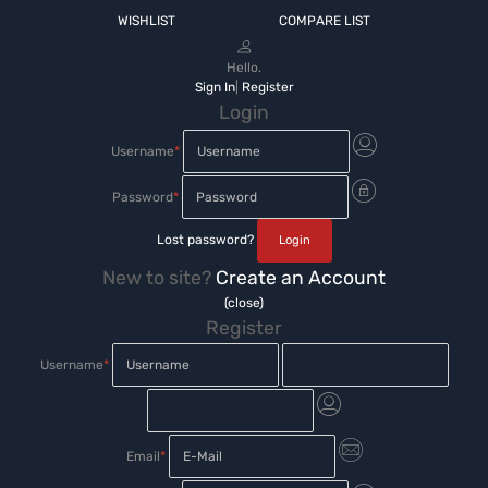
WISHLIST
COMPARE LIST
Hello.
Sign In
|
Register
Login
Username
*
Password
*
Lost password?
New to site?
Create an Account
(close)
Register
Username
*
Email
*