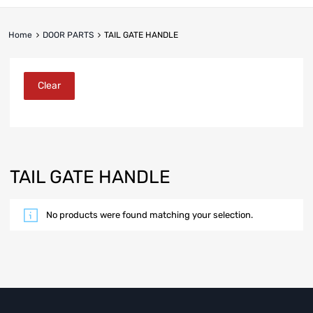
Home
DOOR PARTS
TAIL GATE HANDLE
Clear
TAIL GATE HANDLE
No products were found matching your selection.