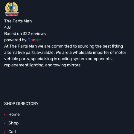
The Parts Man
4.8
Based on 322 reviews
powered by
G
o
o
g
l
e
At The Parts Man we are committed to sourcing the best fitting
alternative parts available. We are a wholesale importer of motor
vehicle parts, specialising in cooling system components,
replacement lighting, and towing mirrors.
SHOP DIRECTORY
Home
Shop
Cart